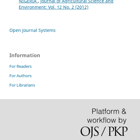
NIGERIA
,
Journal of Agricultural Science and
Environment: Vol. 12 No. 2 (2012)
Open Journal Systems
Information
For Readers
For Authors
For Librarians