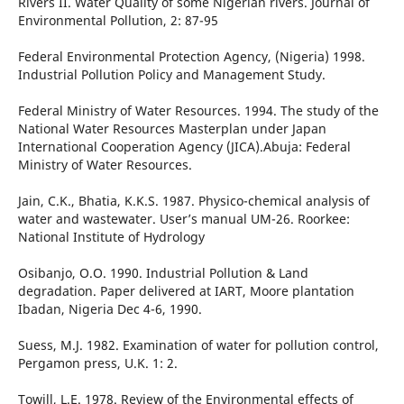
Rivers II. Water Quality of some Nigerian rivers. Journal of
Environmental Pollution, 2: 87-95
Federal Environmental Protection Agency, (Nigeria) 1998.
Industrial Pollution Policy and Management Study.
Federal Ministry of Water Resources. 1994. The study of the
National Water Resources Masterplan under Japan
International Cooperation Agency (JICA).Abuja: Federal
Ministry of Water Resources.
Jain, C.K., Bhatia, K.K.S. 1987. Physico-chemical analysis of
water and wastewater. User’s manual UM-26. Roorkee:
National Institute of Hydrology
Osibanjo, O.O. 1990. Industrial Pollution & Land
degradation. Paper delivered at IART, Moore plantation
Ibadan, Nigeria Dec 4-6, 1990.
Suess, M.J. 1982. Examination of water for pollution control,
Pergamon press, U.K. 1: 2.
Towill, L.E. 1978. Review of the Environmental effects of