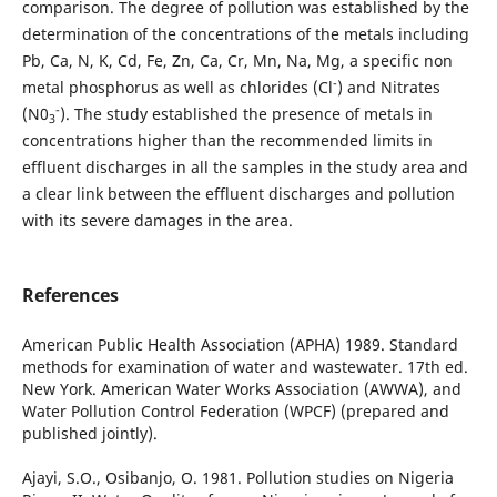
comparison. The degree of pollution was established by the
determination of the concentrations of the metals including
Pb, Ca, N, K, Cd, Fe, Zn, Ca, Cr, Mn, Na, Mg, a specific non
-
metal phosphorus as well as chlorides (Cl
) and Nitrates
-
(N0
). The study established the presence of metals in
3
concentrations higher than the recommended limits in
effluent discharges in all the samples in the study area and
a clear link between the effluent discharges and pollution
with its severe damages in the area.
References
American Public Health Association (APHA) 1989. Standard
methods for examination of water and wastewater. 17th ed.
New York. American Water Works Association (AWWA), and
Water Pollution Control Federation (WPCF) (prepared and
published jointly).
Ajayi, S.O., Osibanjo, O. 1981. Pollution studies on Nigeria