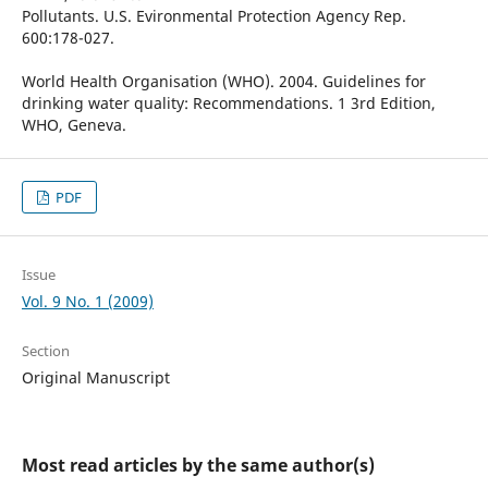
Pollutants. U.S. Evironmental Protection Agency Rep.
600:178-027.
World Health Organisation (WHO). 2004. Guidelines for
drinking water quality: Recommendations. 1 3rd Edition,
WHO, Geneva.
PDF
Issue
Vol. 9 No. 1 (2009)
Section
Original Manuscript
Most read articles by the same author(s)