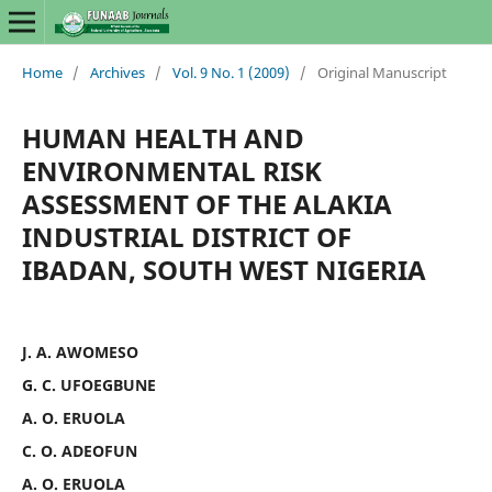
Home
/
Archives
/
Vol. 9 No. 1 (2009)
/
Original Manuscript
HUMAN HEALTH AND
ENVIRONMENTAL RISK
ASSESSMENT OF THE ALAKIA
INDUSTRIAL DISTRICT OF
IBADAN, SOUTH WEST NIGERIA
J. A. AWOMESO
G. C. UFOEGBUNE
A. O. ERUOLA
C. O. ADEOFUN
A. O. ERUOLA