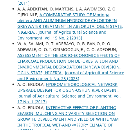
(2011)
A. A. ADEKITAN, O. MARTINS, J. A. AWOMESO, Z. O.
OJEKUNLE,
A COMPARATIVE STUDY OF Moringa
oleifera AND ALUMINUM HYDROXIDE CHLORIDE IN
GREYWATER TREATMENT IN ABEOKUTA, OGUN STATE,
NIGERIA.
,
Journal of Agricultural Science and
Environment: Vol. 15 No. 2 (2015)
W. A. SALAMI, O. T. ADEBAYO, O. B. BANJO, R. O.
ADEWALE, O. O. I. ORIMOOGUNJE , C. O. ADEOFUN,
ASSESSMENT OF THE SOCIO-ECONOMIC EFFECTS OF
CHARCOAL PRODUCTION ON DEFORESTATION AND
ENVIRONMENTAL DEGRADATION IN YEWA DIVISION,
OGUN STATE, NIGERIA
,
Journal of Agricultural Science
and Environment: No. 25 (2025)
A. O. ERUOLA,
HYDROMETEOROLOGICAL NETWORK
UPGRADE DESIGN FOR OGUN-OSHUN RIVER BASIN
,
Journal of Agricultural Science and Environment: Vol.
17 No. 1 (2017)
A. O. ERUOLA,
INTERACTIVE EFFECTS OF PLANTING
SEASON, MULCHING AND VARIETY SELECTION ON
GROWTH, DEVELOPMENT AND YIELD OF WHITE YAM
IN THE TROPICAL WET-AND «¤??DRY CLIMATE OF