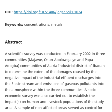
DOI:
https://doi.org/10.51406/jagse.v9i1.1024
Keywords:
concentrations, metals
Abstract
A scientific survey was conducted in February 2002 in three
communities (Majawe, Osun-Abolowojaiye and Papa
Adogba) communities of Alakia Industrial district of Ibadan
to determine the extent of the damages caused by the
negative impact of the industrial effluent discharges into
the Elesin stream and emissions of gaseous pollutants into
the atmosphere within the three communities. A socio-
economic survey was also carried out to establish the
impact(s) on human and livestock populations of the study
area. A sample of non-affected areas served as control for