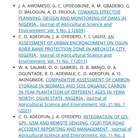
J. A. AWOMESO, G. C. UFOEGBUNE, A. M. GBADEBO, G.
O. BALOGUN, A. O. ERUOLA,
TOWARDS EFFECTIVE
PLANNING, DESIGN AND MONITORING OF DAMS IN
NIGERIA
,
Journal of Agricultural Science and
Environment: Vol. 9 No. 2 (2009)
C. O. ADEOFUN, J. A. OYEDEPO, T. I. LASISI,
AN
ASSESSMENT OF URBAN ENCROACHMENT ON OGUN
RIVER BANK PROTECTION ZONE IN ABEOKUTA CITY,
NIGERIA
,
Journal of Agricultural Science and
Environment: Vol. 11 No. 1 (2011)
W. A. SALAMI, O. O. GABRIEL, O. B. BANJO, O. A.
OGUNTADE, R. O. ADEWALE, C. O. ADEOFUN, A. O.
AKINGBADE,
COMPARATIVE ASSESSMENT OF CARBON
STORAGE IN BIOMASS AND SOIL ORGANIC CARBON
IN TEAK PLANTATION OF DIFFERENT AGES IN YEWA
NORTH, OGUN STATE, NIGERIA
,
Journal of
Agricultural Science and Environment: Vol. 21 No. 1
(2021)
C. O. ADEOFUN, J. A. OYEDEPO,
INTEGRATION OF GIS,
GPS, GSM AND REMOTE SENSING, (3GR) FOR ROAD
ACCIDENT REPORTING AND MANAGEMENT
,
Journal of
Agricultural Science and Environment: Vol. 11 No. 2