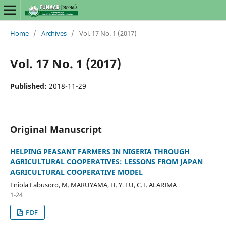
Home
/
Archives
/
Vol. 17 No. 1 (2017)
Vol. 17 No. 1 (2017)
Published:
2018-11-29
Original Manuscript
HELPING PEASANT FARMERS IN NIGERIA THROUGH
AGRICULTURAL COOPERATIVES: LESSONS FROM JAPAN
AGRICULTURAL COOPERATIVE MODEL
Eniola Fabusoro, M. MARUYAMA, H. Y. FU, C. I. ALARIMA
1-24
PDF