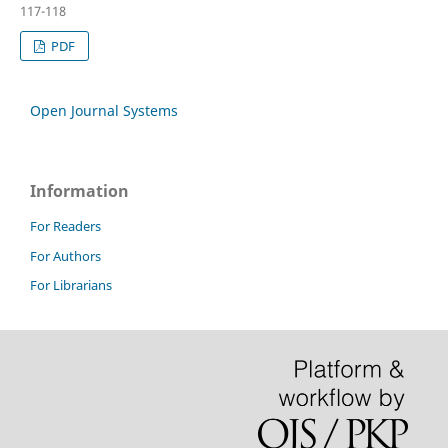
117-118
PDF
Open Journal Systems
Information
For Readers
For Authors
For Librarians