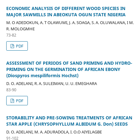
ECONOMIC ANALYSIS OF DIFFERENT WOOD SPECIES IN
MAJOR SAWMILLS IN ABEOKUTA OGUN STATE NIGERIA
M. O ADEDOKUN, A. T OLAWUMI, J. A. SOAGA, S. A. OLUWALANA, I M.
R. MOLOGMHE
73-82
PDF
ASSESSMENT OF PERIODS OF SAND PRIMING AND HYDRO-
PRIMING ON THE GERMINATION OF AFRICAN EBONY
(Diospyros mespiliformis Hochst)
D. O. ADELANI, R. A. SULEIMAN, U. U. EMEGHARA
83-90
PDF
STORABILITY AND PRE-SOWING TREATMENTS OF AFRICAN
STAR APPLE (CHRYSOPHYLLUM ALBIDUM G. Don) SEEDS
D. O. ADELANI, M. A. ADURADOLA, I. O.O AIYELAGBE
91-102