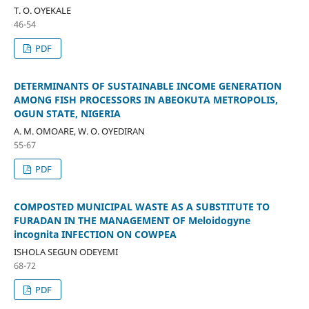
T. O. OYEKALE
46-54
PDF
DETERMINANTS OF SUSTAINABLE INCOME GENERATION
AMONG FISH PROCESSORS IN ABEOKUTA METROPOLIS,
OGUN STATE, NIGERIA
A. M. OMOARE, W. O. OYEDIRAN
55-67
PDF
COMPOSTED MUNICIPAL WASTE AS A SUBSTITUTE TO
FURADAN IN THE MANAGEMENT OF Meloidogyne
incognita INFECTION ON COWPEA
ISHOLA SEGUN ODEYEMI
68-72
PDF