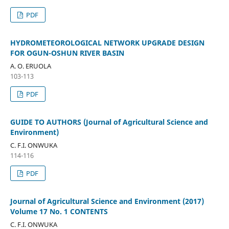
PDF
HYDROMETEOROLOGICAL NETWORK UPGRADE DESIGN
FOR OGUN-OSHUN RIVER BASIN
A. O. ERUOLA
103-113
PDF
GUIDE TO AUTHORS (Journal of Agricultural Science and
Environment)
C. F.I. ONWUKA
114-116
PDF
Journal of Agricultural Science and Environment (2017)
Volume 17 No. 1 CONTENTS
C. F.I. ONWUKA