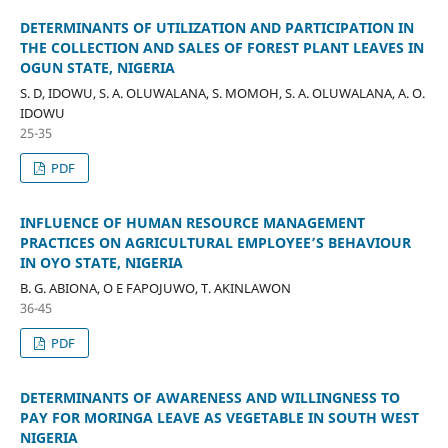
DETERMINANTS OF UTILIZATION AND PARTICIPATION IN
THE COLLECTION AND SALES OF FOREST PLANT LEAVES IN
OGUN STATE, NIGERIA
S. D, IDOWU, S. A. OLUWALANA, S. MOMOH, S. A. OLUWALANA, A. O.
IDOWU
25-35
PDF
INFLUENCE OF HUMAN RESOURCE MANAGEMENT
PRACTICES ON AGRICULTURAL EMPLOYEE’S BEHAVIOUR
IN OYO STATE, NIGERIA
B. G. ABIONA, O E FAPOJUWO, T. AKINLAWON
36-45
PDF
DETERMINANTS OF AWARENESS AND WILLINGNESS TO
PAY FOR MORINGA LEAVE AS VEGETABLE IN SOUTH WEST
NIGERIA