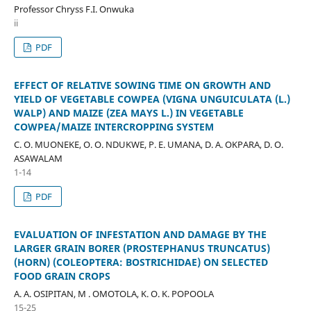
Professor Chryss F.I. Onwuka
ii
PDF
EFFECT OF RELATIVE SOWING TIME ON GROWTH AND
YIELD OF VEGETABLE COWPEA (VIGNA UNGUICULATA (L.)
WALP) AND MAIZE (ZEA MAYS L.) IN VEGETABLE
COWPEA/MAIZE INTERCROPPING SYSTEM
C. O. MUONEKE, O. O. NDUKWE, P. E. UMANA, D. A. OKPARA, D. O.
ASAWALAM
1-14
PDF
EVALUATION OF INFESTATION AND DAMAGE BY THE
LARGER GRAIN BORER (PROSTEPHANUS TRUNCATUS)
(HORN) (COLEOPTERA: BOSTRICHIDAE) ON SELECTED
FOOD GRAIN CROPS
A. A. OSIPITAN, M . OMOTOLA, K. O. K. POPOOLA
15-25