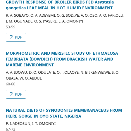
GROWTH RESPONSE OF BROILER BIRDS FED Asystasia
gangetica LEAF MEAL IN HOT HUMID ENVIRONMENT
R. A. SOBAYO, O. A. ADEYEMI, O. G. SODIPE, A. O. OSO, A. O. FAFIOLU,
I. M. OGUNADE, O. S. IYASERE, L. A. OMONIYI
53-59
PDF
MORPHOMETRIC AND MERISTIC STUDY OF ETHMALOSA
FIMBRIATA (BOWDICH) FROM BRACKISH WATER AND
MARINE ENVIRONMENT
A. A. IDOWU, D. O. ODULATE, O. J. OLAOYE, N. B. IKENWEIWE, S. O.
OBASA, W. O. ABDUL
60-66
PDF
NATURAL DIETS OF SYNODONTIS MEMBRANACEUS FROM
IKERE GORGE IN OYO STATE, NIGERIA
F. I. ADEOSUN, I. T. OMONIYI
67-73