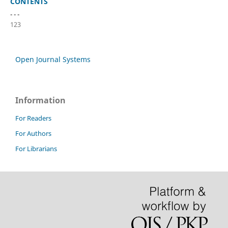
CONTENTS
- - -
123
Open Journal Systems
Information
For Readers
For Authors
For Librarians