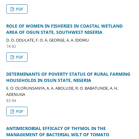
PDF
ROLE OF WOMEN IN FISHERIES IN COASTAL WETLAND
AREA OF OGUN STATE, SOUTHWEST NIGERIA
D. O. ODULATE, F. O. A. GEORGE, A. A. IDOWU
74-82
PDF
DETERMINANTS OF POVERTY STATUS OF RURAL FARMING
HOUSEHOLDS IN OSUN STATE, NIGERIA
E. O. OLORUNSANYA, A. A. ABOLUDE, R. O. BABATUNDE, A. H.
ADENUGA
83-94
PDF
ANTIMICROBIAL EFFICACY OF THYMOL IN THE
MANAGEMENT OF BACTERIAL WILT OF TOMATO