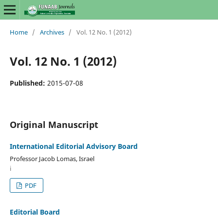
Home
/
Archives
/
Vol. 12 No. 1 (2012)
Vol. 12 No. 1 (2012)
Published:
2015-07-08
Original Manuscript
International Editorial Advisory Board
Professor Jacob Lomas, Israel
i
PDF
Editorial Board