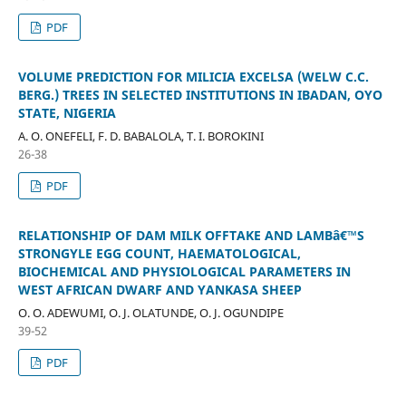
PDF
VOLUME PREDICTION FOR MILICIA EXCELSA (WELW C.C.
BERG.) TREES IN SELECTED INSTITUTIONS IN IBADAN, OYO
STATE, NIGERIA
A. O. ONEFELI, F. D. BABALOLA, T. I. BOROKINI
26-38
PDF
RELATIONSHIP OF DAM MILK OFFTAKE AND LAMBâ€™S
STRONGYLE EGG COUNT, HAEMATOLOGICAL,
BIOCHEMICAL AND PHYSIOLOGICAL PARAMETERS IN
WEST AFRICAN DWARF AND YANKASA SHEEP
O. O. ADEWUMI, O. J. OLATUNDE, O. J. OGUNDIPE
39-52
PDF