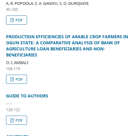
A. R. POPOOLA, S. A. GANIYU, S. O. DUROJAIYE
95-103
PDF
PRODUCTION EFFICIENCIES OF ARABLE CROP FARMERS IN
OGUN STATE: A COMPARATIVE ANALYSIS OF BANK OF
AGRICULTURE LOAN BENEFICIARIES AND NON-
BENEFICIARIES
O. I. AMBALI
104-119
PDF
GUIDE TO AUTHORS
- - -
120-122
PDF