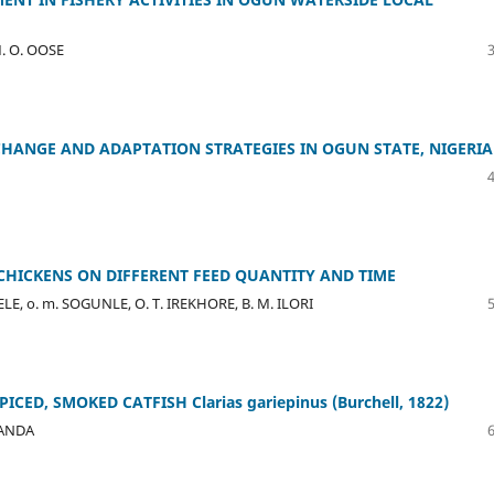
. O. OOSE
HANGE AND ADAPTATION STRATEGIES IN OGUN STATE, NIGERIA
CHICKENS ON DIFFERENT FEED QUANTITY AND TIME
DELE, o. m. SOGUNLE, O. T. IREKHORE, B. M. ILORI
D, SMOKED CATFISH Clarias gariepinus (Burchell, 1822)
ATANDA