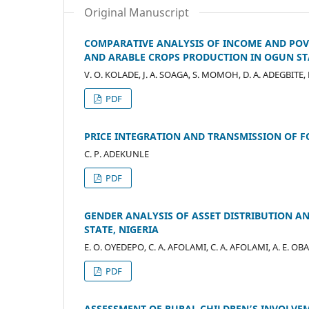
Original Manuscript
COMPARATIVE ANALYSIS OF INCOME AND POV
AND ARABLE CROPS PRODUCTION IN OGUN STA
V. O. KOLADE, J. A. SOAGA, S. MOMOH, D. A. ADEGBITE,
PDF
PRICE INTEGRATION AND TRANSMISSION OF F
C. P. ADEKUNLE
PDF
GENDER ANALYSIS OF ASSET DISTRIBUTION 
STATE, NIGERIA
E. O. OYEDEPO, C. A. AFOLAMI, C. A. AFOLAMI, A. E. O
PDF
ASSESSMENT OF RURAL CHILDREN’S INVOLVEM