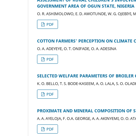
GOVERNMENT AREA OF OGUN STATE, NIGERIA
O. R. ASHIMOLOWO, E. D. AWOTUNDE, W. G. OJEBIYI, M
PDF
COTTON FARMERS’ PERCEPTION ON CLIMATE C
O. A. ADEYEYE, O. T. ONIFADE, O. A. ADESINA
PDF
SELECTED WELFARE PARAMETERS OF BROILER 
K. O. BELLO, T. S. BODE-KASEEM, A. O. LALA, S. O. OLA
PDF
PROXIMATE AND MINERAL COMPOSITION OF SPICE
A. A. AYELOJA, F. O.A. GEORGE, A. A. AKINYEMI, O. O. 
PDF