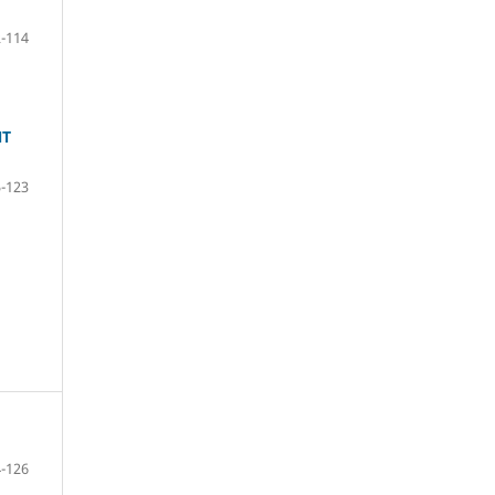
-114
NT
-123
-126