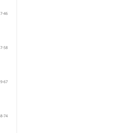
37-46
47-58
59-67
68-74