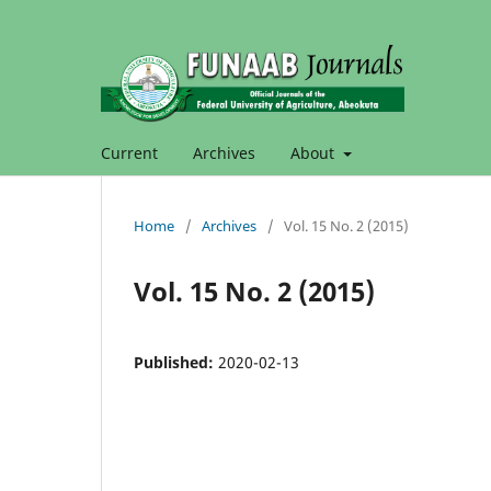
Current
Archives
About
Home
/
Archives
/
Vol. 15 No. 2 (2015)
Vol. 15 No. 2 (2015)
Published:
2020-02-13