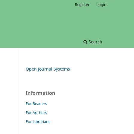
Register
Login
Search
Open Journal Systems
Information
For Readers
For Authors
For Librarians