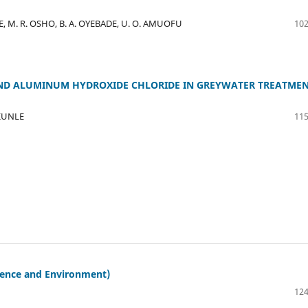
, M. R. OSHO, B. A. OYEBADE, U. O. AMUOFU
102
 AND ALUMINUM HYDROXIDE CHLORIDE IN GREYWATER TREATME
EKUNLE
115
ience and Environment)
124