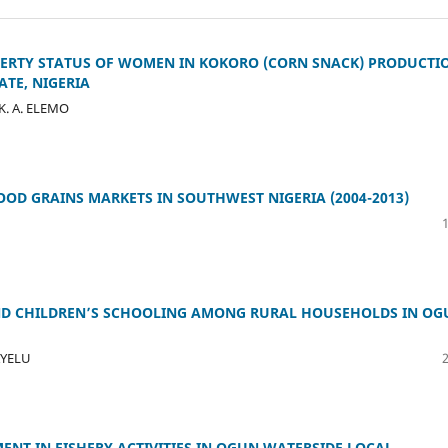
ERTY STATUS OF WOMEN IN KOKORO (CORN SNACK) PRODUCTI
TE, NIGERIA
 K. A. ELEMO
OOD GRAINS MARKETS IN SOUTHWEST NIGERIA (2004-2013)
AND CHILDREN’S SCHOOLING AMONG RURAL HOUSEHOLDS IN OG
BAYELU
ENT IN FISHERY ACTIVITIES IN OGUN WATERSIDE LOCAL