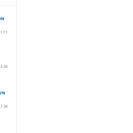
ON
1-11
12-26
UN
27-36