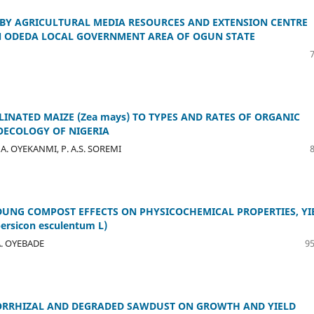
 BY AGRICULTURAL MEDIA RESOURCES AND EXTENSION CENTRE
IN ODEDA LOCAL GOVERNMENT AREA OF OGUN STATE
INATED MAIZE (Zea mays) TO TYPES AND RATES OF ORGANIC
ROECOLOGY OF NIGERIA
. A. OYEKANMI, P. A.S. SOREMI
DUNG COMPOST EFFECTS ON PHYSICOCHEMICAL PROPERTIES, YI
rsicon esculentum L)
A. OYEBADE
95
ORRHIZAL AND DEGRADED SAWDUST ON GROWTH AND YIELD