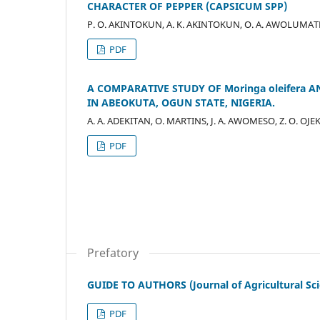
CHARACTER OF PEPPER (CAPSICUM SPP)
P. O. AKINTOKUN, A. K. AKINTOKUN, O. A. AWOLUMATE
PDF
A COMPARATIVE STUDY OF Moringa oleifera
IN ABEOKUTA, OGUN STATE, NIGERIA.
A. A. ADEKITAN, O. MARTINS, J. A. AWOMESO, Z. O. OJ
PDF
Prefatory
GUIDE TO AUTHORS (Journal of Agricultural Sc
PDF