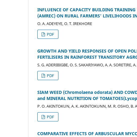
INFLUENCE OF CAPACITY BUILDING TRAINING
(AMREC) ON RURAL FARMERS’ LIVELIHOODS 
O. A. ADEYEYE, O. T. IREKHORE
PDF
GROWTH AND YIELD RESPONSES OF OPEN POLL
FERTILISERS IN RAINFOREST TRANSITORY AG
S. G. ADERIBIGBE, O. S. SAKARIYAWO, A. A. SORETIRE, A
PDF
SIAM WEED (Chromolaena odorata) AND COW
and MINERAL NUTRITION OF TOMATOES(Lycope
P. O. AKINTOKUN, A. K. AKINTOKUNN, M. R. OSHO, B. 
PDF
COMPARATIVE EFFECTS OF ARBUSCULAR MYC