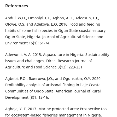
References
Abdul, W.O., Omoniyi, I.T., Agbon, A.O., Adeosun, F.I.,
Olowe, O.S. and Adekoya, E.O. 2016. Food and feeding
habits of some fish species in Ogun State coastal estuary,
Ogun State, Nigeria. Journal of Agricultural Science and
Environment 16(1): 61-74.
Adewumi, A. A. 2015. Aquaculture in Nigeria: Sustainability
issues and challenges. Direct Research Journal of
Agriculture and Food Science 3(12): 223-231.
Agbebi, F.O., Ikuerowo, J.O., and Ogunsakin, O.Y. 2020.
Profitability analysis of artisanal fishing in Ilaje Coastal
Communities of Ondo State. American Journal of Rural
Development (8)1: 12-16.
Agbeja, Y. E. 2017. Marine protected area: Prospective tool
for ecosystem-based fisheries management in Nigeria.