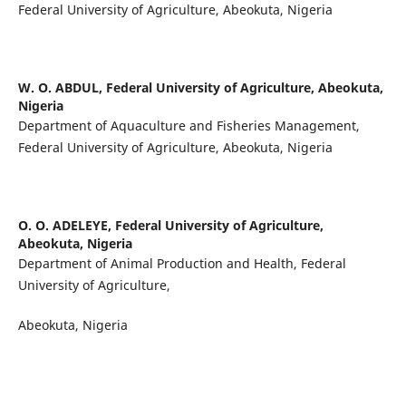
Federal University of Agriculture, Abeokuta, Nigeria
W. O. ABDUL,
Federal University of Agriculture, Abeokuta,
Nigeria
Department of Aquaculture and Fisheries Management,
Federal University of Agriculture, Abeokuta, Nigeria
O. O. ADELEYE,
Federal University of Agriculture,
Abeokuta, Nigeria
Department of Animal Production and Health, Federal
University of Agriculture,
Abeokuta, Nigeria