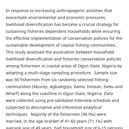
In response to increasing anthropogenic activities that
exacerbate environmental and economic pressures,
livelihood diversification has become a crucial strategy for
sustaining fisheries dependent households while ensuring
the effective implementation of conservation policies for the
sustainable development of coastal fishing communities..
This study assessed the association between household
livelihood diversification and fisheries conservation policies
among fishermen in coastal areas of Ogun State, Nigeria by
adopting a multi-stage sampling procedure. Sample size
was 90 fishermen from six randomly selected fishing
communities (Abureji, Agbalegiyo, Ilamo, Imosan, Iseku and
Wharf) along the coastline in Ogun State, Nigeria. Data
were collected using pre-validated interview schedule and
subjected to descriptive and inferential analytical
techniques. Majority of the fishermen (98.9%) were
married, in the age bracket of 41-60 years (71.1%) with
average age of 49 years, had household size of 6-15 persons