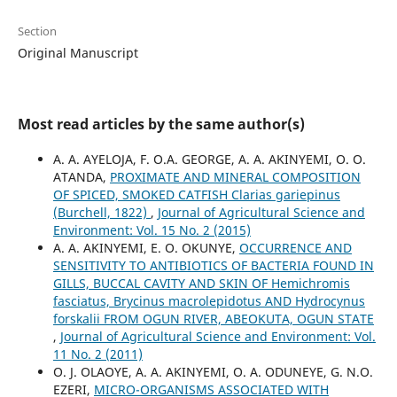
Section
Original Manuscript
Most read articles by the same author(s)
A. A. AYELOJA, F. O.A. GEORGE, A. A. AKINYEMI, O. O.
ATANDA,
PROXIMATE AND MINERAL COMPOSITION
OF SPICED, SMOKED CATFISH Clarias gariepinus
(Burchell, 1822)
,
Journal of Agricultural Science and
Environment: Vol. 15 No. 2 (2015)
A. A. AKINYEMI, E. O. OKUNYE,
OCCURRENCE AND
SENSITIVITY TO ANTIBIOTICS OF BACTERIA FOUND IN
GILLS, BUCCAL CAVITY AND SKIN OF Hemichromis
fasciatus, Brycinus macrolepidotus AND Hydrocynus
forskalii FROM OGUN RIVER, ABEOKUTA, OGUN STATE
,
Journal of Agricultural Science and Environment: Vol.
11 No. 2 (2011)
O. J. OLAOYE, A. A. AKINYEMI, O. A. ODUNEYE, G. N.O.
EZERI,
MICRO-ORGANISMS ASSOCIATED WITH