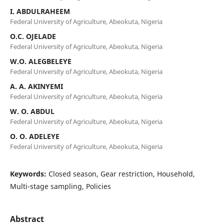
I. ABDULRAHEEM
Federal University of Agriculture, Abeokuta, Nigeria
O.C. OJELADE
Federal University of Agriculture, Abeokuta, Nigeria
W.O. ALEGBELEYE
Federal University of Agriculture, Abeokuta, Nigeria
A. A. AKINYEMI
Federal University of Agriculture, Abeokuta, Nigeria
W. O. ABDUL
Federal University of Agriculture, Abeokuta, Nigeria
O. O. ADELEYE
Federal University of Agriculture, Abeokuta, Nigeria
Keywords:
Closed season, Gear restriction, Household,
Multi-stage sampling, Policies
Abstract