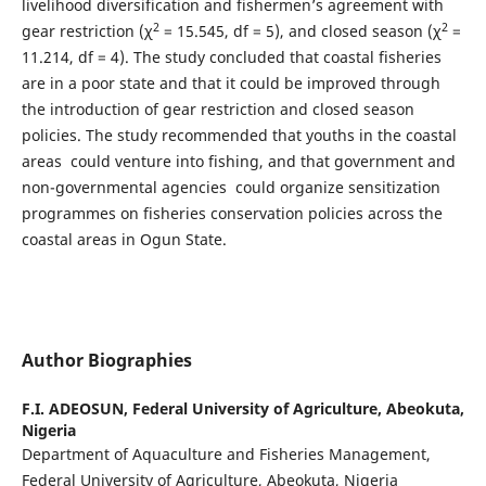
livelihood diversification and fishermen’s agreement with
2
2
gear restriction (χ
= 15.545, df = 5), and closed season (χ
=
11.214, df = 4). The study concluded that coastal fisheries
are in a poor state and that it could be improved through
the introduction of gear restriction and closed season
policies. The study recommended that youths in the coastal
areas could venture into fishing, and that government and
non-governmental agencies could organize sensitization
programmes on fisheries conservation policies across the
coastal areas in Ogun State.
Author Biographies
F.I. ADEOSUN,
Federal University of Agriculture, Abeokuta,
Nigeria
Department of Aquaculture and Fisheries Management,
Federal University of Agriculture, Abeokuta, Nigeria