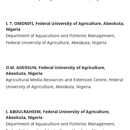
I. T. OMONIYI,
Federal University of Agriculture, Abeokuta,
Nigeria
Department of Aquaculture and Fisheries Management,
Federal University of Agriculture, Abeokuta, Nigeria
O.M. ADEOSUN,
Federal University of Agriculture,
Abeokuta, Nigeria
Agricultural Media Resources and Extension Centre, Federal
University of Agriculture, Abeokuta, Nigeria
I. ABDULRAHEEM,
Federal University of Agriculture,
Abeokuta, Nigeria
Department of Aquaculture and Fisheries Management,