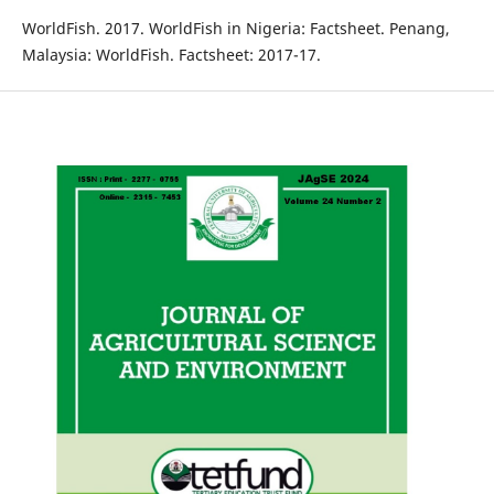
WorldFish. 2017. WorldFish in Nigeria: Factsheet. Penang,
Malaysia: WorldFish. Factsheet: 2017-17.