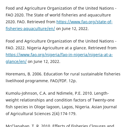
Food and Agriculture Organization of the United Nations -
FAO 2020. The State of world fisheries and aquaculture
2020. FAO. Retrieved from
https://www.fao.org/state-of-
fisheries-aquaculture/en/
on June 12, 2022.
Food and Agriculture Organization of the United Nations -
FAO. 2022. Nigeria Agriculture at a glance. Retrieved from
https://www.fao.org/nigeria/fao-in-nigeria/nigeria-at-a-
glance/en/
on June 12, 2022.
Horemans, B. 2006. Education for rural sustainable fisheries
livelihood programme. FAO/FDF. 12p.
Kumolu-Johnson, C.A. and Ndimele, P.E. 2010. Length-
weight relationships and condition factors of Twenty-one
fish species in Ologe lagoon, Lagos, Nigeria. Asian Journal
of Agricultural Sciences 2(4):174-179.
McClanahan, T. R. 2010. Effects of Fisheries Closures and