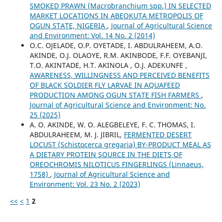
SMOKED PRAWN (Macrobranchium spp.) IN SELECTED
MARKET LOCATIONS IN ABEOKUTA METROPOLIS OF
OGUN STATE, NIGERIA
,
Journal of Agricultural Science
and Environment: Vol. 14 No. 2 (2014)
O.C. OJELADE, O.P. OYETADE, I. ABDULRAHEEM, A.O.
AKINDE, O.J. OLAOYE, R.M. AKINBODE, F.F. OYEBANJI,
T.O. AKINTADE, H.T. AKINOLA , O.J. ADEKUNFE ,
AWARENESS, WILLINGNESS AND PERCEIVED BENEFITS
OF BLACK SOLDIER FLY LARVAE IN AQUAFEED
PRODUCTION AMONG OGUN STATE FISH FARMERS
,
Journal of Agricultural Science and Environment: No.
25 (2025)
A. O. AKINDE, W. O. ALEGBELEYE, F. C. THOMAS, I.
ABDULRAHEEM, M. J. JIBRIL,
FERMENTED DESERT
LOCUST (Schistocerca gregaria) BY-PRODUCT MEAL AS
A DIETARY PROTEIN SOURCE IN THE DIETS OF
OREOCHROMIS NILOTICUS FINGERLINGS (Linnaeus,
1758)
,
Journal of Agricultural Science and
Environment: Vol. 23 No. 2 (2023)
<<
<
1
2