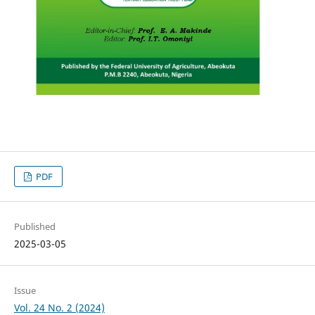
PDF
Published
2025-03-05
Issue
Vol. 24 No. 2 (2024)