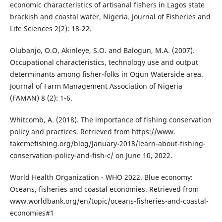
economic characteristics of artisanal fishers in Lagos state
brackish and coastal water, Nigeria. Journal of Fisheries and
Life Sciences 2(2): 18-22.
Olubanjo, O.O, Akinleye, S.O. and Balogun, M.A. (2007).
Occupational characteristics, technology use and output
determinants among fisher-folks in Ogun Waterside area.
Journal of Farm Management Association of Nigeria
(FAMAN) 8 (2): 1-6.
Whitcomb, A. (2018). The importance of fishing conservation
policy and practices. Retrieved from https://www.
takemefishing.org/blog/January-2018/learn-about-fishing-
conservation-policy-and-fish-c/ on June 10, 2022.
World Health Organization - WHO 2022. Blue economy:
Oceans, fisheries and coastal economies. Retrieved from
www.worldbank.org/en/topic/oceans-fisheries-and-coastal-
economies#1