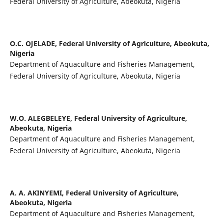
Federal University of Agriculture, Abeokuta, Nigeria
O.C. OJELADE,
Federal University of Agriculture, Abeokuta,
Nigeria
Department of Aquaculture and Fisheries Management,
Federal University of Agriculture, Abeokuta, Nigeria
W.O. ALEGBELEYE,
Federal University of Agriculture,
Abeokuta, Nigeria
Department of Aquaculture and Fisheries Management,
Federal University of Agriculture, Abeokuta, Nigeria
A. A. AKINYEMI,
Federal University of Agriculture,
Abeokuta, Nigeria
Department of Aquaculture and Fisheries Management,