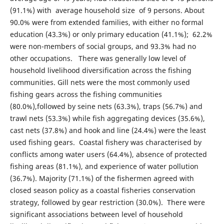
(91.1%) with average household size of 9 persons. About
90.0% were from extended families, with either no formal
education (43.3%) or only primary education (41.1%); 62.2%
were non-members of social groups, and 93.3% had no
other occupations. There was generally low level of
household livelihood diversification across the fishing
communities. Gill nets were the most commonly used
fishing gears across the fishing communities
(80.0%),followed by seine nets (63.3%), traps (56.7%) and
trawl nets (53.3%) while fish aggregating devices (35.6%),
cast nets (37.8%) and hook and line (24.4%) were the least
used fishing gears. Coastal fishery was characterised by
conflicts among water users (64.4%), absence of protected
fishing areas (81.1%), and experience of water pollution
(36.7%). Majority (71.1%) of the fishermen agreed with
closed season policy as a coastal fisheries conservation
strategy, followed by gear restriction (30.0%). There were
significant associations between level of household