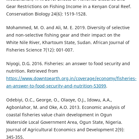
Gear Restrictions on Fishing Income in a Kenyan Coral Reef.
Conservation Biology 24(6): 1519-1528.
Mohammed, M. O. and Ali, M. E. 2019. Diversity of selective
and non-selective fishing gear and their impact on the
White Nile River, Khartoum State, Sudan. African Journal of
Fisheries Science 7(12): 001-007.
Niyogi, D.G. 2016. Fisheries: an answer to food security and
nutrition. Retrieved from
https://www.downtoearth.org.in/coverage/economy/fisheries-
an-answer-to-food-security-and-nutrition-53099
.
Odebiyi, O.C., George, O., Olaoye, O.J., Idowu, A.A.,
Agbonlahor, M. and Oke, A.O. 2013. Economic analysis of
coastal fisheries value chain development in Ogun
Waterside Local Government Area, Ogun State, Nigeria.
Journal of Agricultural Economics and Development 2(9):
345-355.