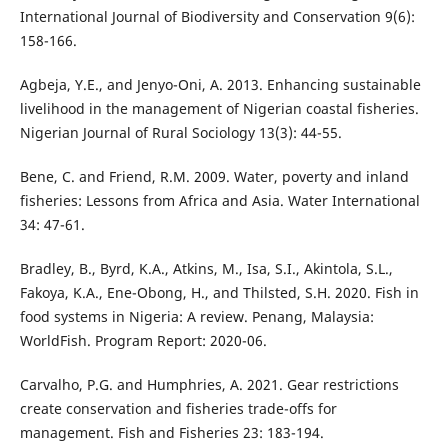
International Journal of Biodiversity and Conservation 9(6):
158-166.
Agbeja, Y.E., and Jenyo-Oni, A. 2013. Enhancing sustainable
livelihood in the management of Nigerian coastal fisheries.
Nigerian Journal of Rural Sociology 13(3): 44-55.
Bene, C. and Friend, R.M. 2009. Water, poverty and inland
fisheries: Lessons from Africa and Asia. Water International
34: 47-61.
Bradley, B., Byrd, K.A., Atkins, M., Isa, S.I., Akintola, S.L.,
Fakoya, K.A., Ene-Obong, H., and Thilsted, S.H. 2020. Fish in
food systems in Nigeria: A review. Penang, Malaysia:
WorldFish. Program Report: 2020-06.
Carvalho, P.G. and Humphries, A. 2021. Gear restrictions
create conservation and fisheries trade-offs for
management. Fish and Fisheries 23: 183-194.