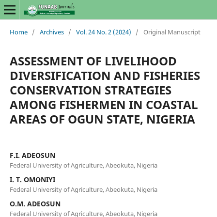
Home
/
Archives
/
Vol. 24 No. 2 (2024)
/
Original Manuscript
ASSESSMENT OF LIVELIHOOD
DIVERSIFICATION AND FISHERIES
CONSERVATION STRATEGIES
AMONG FISHERMEN IN COASTAL
AREAS OF OGUN STATE, NIGERIA
F.I. ADEOSUN
Federal University of Agriculture, Abeokuta, Nigeria
I. T. OMONIYI
Federal University of Agriculture, Abeokuta, Nigeria
O.M. ADEOSUN
Federal University of Agriculture, Abeokuta, Nigeria