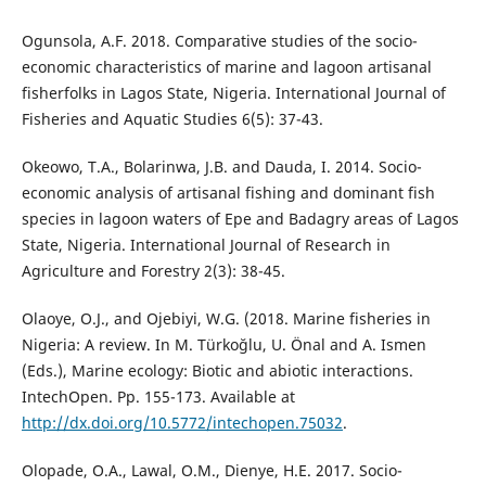
Ogunsola, A.F. 2018. Comparative studies of the socio-
economic characteristics of marine and lagoon artisanal
fisherfolks in Lagos State, Nigeria. International Journal of
Fisheries and Aquatic Studies 6(5): 37-43.
Okeowo, T.A., Bolarinwa, J.B. and Dauda, I. 2014. Socio-
economic analysis of artisanal fishing and dominant fish
species in lagoon waters of Epe and Badagry areas of Lagos
State, Nigeria. International Journal of Research in
Agriculture and Forestry 2(3): 38-45.
Olaoye, O.J., and Ojebiyi, W.G. (2018. Marine fisheries in
Nigeria: A review. In M. Türkoğlu, U. Önal and A. Ismen
(Eds.), Marine ecology: Biotic and abiotic interactions.
IntechOpen. Pp. 155-173. Available at
http://dx.doi.org/10.5772/intechopen.75032
.
Olopade, O.A., Lawal, O.M., Dienye, H.E. 2017. Socio-