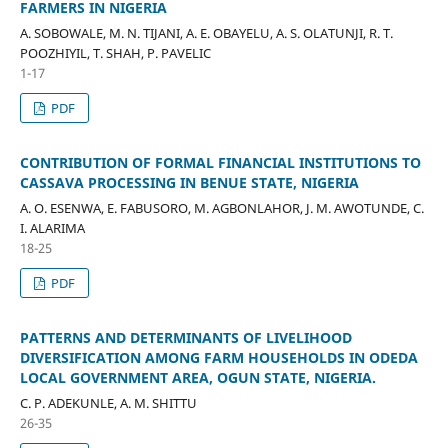
FARMERS IN NIGERIA
A. SOBOWALE, M. N. TIJANI, A. E. OBAYELU, A. S. OLATUNJI, R. T.
POOZHIYIL, T. SHAH, P. PAVELIC
1-17
PDF
CONTRIBUTION OF FORMAL FINANCIAL INSTITUTIONS TO
CASSAVA PROCESSING IN BENUE STATE, NIGERIA
A. O. ESENWA, E. FABUSORO, M. AGBONLAHOR, J. M. AWOTUNDE, C.
I. ALARIMA
18-25
PDF
PATTERNS AND DETERMINANTS OF LIVELIHOOD
DIVERSIFICATION AMONG FARM HOUSEHOLDS IN ODEDA
LOCAL GOVERNMENT AREA, OGUN STATE, NIGERIA.
C. P. ADEKUNLE, A. M. SHITTU
26-35