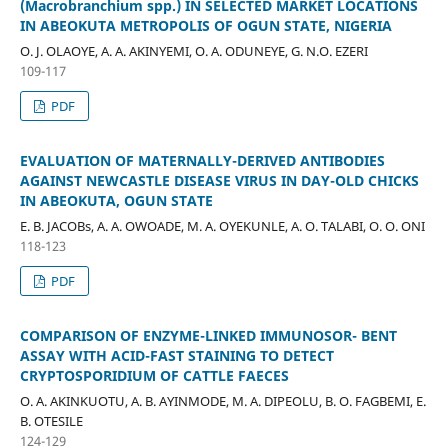
(Macrobranchium spp.) IN SELECTED MARKET LOCATIONS
IN ABEOKUTA METROPOLIS OF OGUN STATE, NIGERIA
O. J. OLAOYE, A. A. AKINYEMI, O. A. ODUNEYE, G. N.O. EZERI
109-117
PDF
EVALUATION OF MATERNALLY-DERIVED ANTIBODIES
AGAINST NEWCASTLE DISEASE VIRUS IN DAY-OLD CHICKS
IN ABEOKUTA, OGUN STATE
E. B. JACOBs, A. A. OWOADE, M. A. OYEKUNLE, A. O. TALABI, O. O. ONI
118-123
PDF
COMPARISON OF ENZYME-LINKED IMMUNOSOR- BENT
ASSAY WITH ACID-FAST STAINING TO DETECT
CRYPTOSPORIDIUM OF CATTLE FAECES
O. A. AKINKUOTU, A. B. AYINMODE, M. A. DIPEOLU, B. O. FAGBEMI, E.
B. OTESILE
124-129