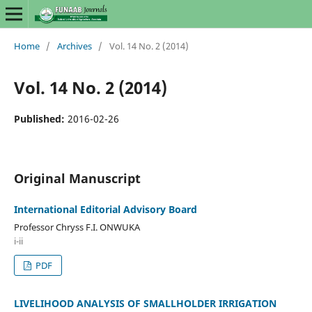
Home
/
Archives
/
Vol. 14 No. 2 (2014)
Vol. 14 No. 2 (2014)
Published:
2016-02-26
Original Manuscript
International Editorial Advisory Board
Professor Chryss F.I. ONWUKA
i-ii
PDF
LIVELIHOOD ANALYSIS OF SMALLHOLDER IRRIGATION