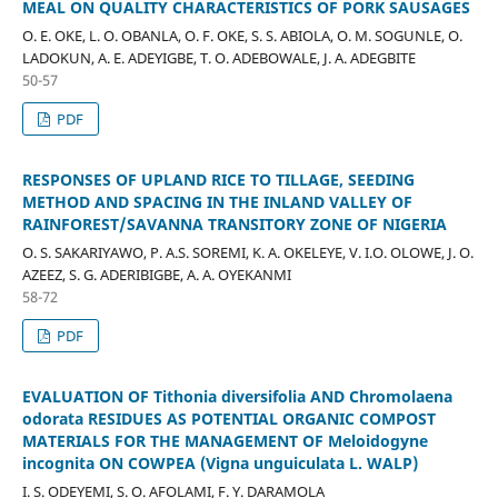
MEAL ON QUALITY CHARACTERISTICS OF PORK SAUSAGES
O. E. OKE, L. O. OBANLA, O. F. OKE, S. S. ABIOLA, O. M. SOGUNLE, O.
LADOKUN, A. E. ADEYIGBE, T. O. ADEBOWALE, J. A. ADEGBITE
50-57
PDF
RESPONSES OF UPLAND RICE TO TILLAGE, SEEDING
METHOD AND SPACING IN THE INLAND VALLEY OF
RAINFOREST/SAVANNA TRANSITORY ZONE OF NIGERIA
O. S. SAKARIYAWO, P. A.S. SOREMI, K. A. OKELEYE, V. I.O. OLOWE, J. O.
AZEEZ, S. G. ADERIBIGBE, A. A. OYEKANMI
58-72
PDF
EVALUATION OF Tithonia diversifolia AND Chromolaena
odorata RESIDUES AS POTENTIAL ORGANIC COMPOST
MATERIALS FOR THE MANAGEMENT OF Meloidogyne
incognita ON COWPEA (Vigna unguiculata L. WALP)
I. S. ODEYEMI, S. O. AFOLAMI, F. Y. DARAMOLA