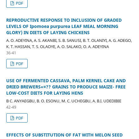
PDF
REPRODUCTIVE RESPONSE TO INCLUSION OF GRADED
LEVELS OF Ipomoea purpurea LEAF MEAL MORNING
GLORY) IN DIETS OF LAYING CHICKENS
A. O. ADEYINA, A. S. AKANBI, S. B. SANUSI, B. T. OLANIYI, A. G. ADEGO,
K. T. HASSAN, T. S. OLAOYE, A. O. SALAKO, O. A. ADEYINA
36-41
PDF
USE OF FERMENTED CASSAVA, PALM KERNEL CAKE AND
DRIED BREWERS«¤?? GRAINS TO PRODUCE MAIZE- FREE
LOW-COST DIETS FOR LAYING HENS
B C. ANYAEGBU, B. O. ESONU, M. C. UCHEGBU, A. B.I. UDEDIBIE
42-49
PDF
EFFECTS OF SUBSTITUTION OF FAT WITH MELON SEED