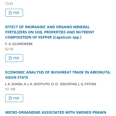
73-81
PDF
EFFECT OF INORGANIC AND ORGANO-MINERAL
FERTILIZERS ON SOIL PROPERTIES AND NUTRIENT
COMPOSITION OF PEPPER (Capsicum spp.)
F. A. OLOWOKERE
82-96
PDF
ECONOMIC ANALYSIS OF BUSHMEAT TRADE IN ABEOKUTA,
OGUN STATE
J. A. SOAGA, A. L.A. SHOTUYO, O. O . ODUNTAN, J. G. FATOKI
97-108
PDF
MICRO-ORGANISMS ASSOCIATED WITH SMOKED PRAWN