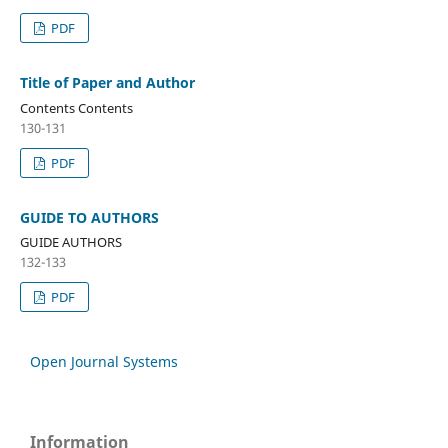
PDF
Title of Paper and Author
Contents Contents
130-131
PDF
GUIDE TO AUTHORS
GUIDE AUTHORS
132-133
PDF
Open Journal Systems
Information