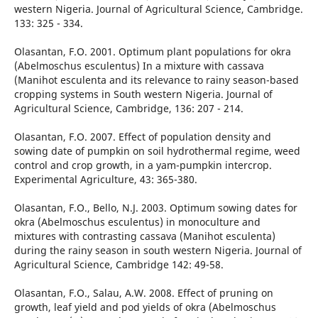
western Nigeria. Journal of Agricultural Science, Cambridge.
133: 325 - 334.
Olasantan, F.O. 2001. Optimum plant populations for okra
(Abelmoschus esculentus) In a mixture with cassava
(Manihot esculenta and its relevance to rainy season-based
cropping systems in South western Nigeria. Journal of
Agricultural Science, Cambridge, 136: 207 - 214.
Olasantan, F.O. 2007. Effect of population density and
sowing date of pumpkin on soil hydrothermal regime, weed
control and crop growth, in a yam-pumpkin intercrop.
Experimental Agriculture, 43: 365-380.
Olasantan, F.O., Bello, N.J. 2003. Optimum sowing dates for
okra (Abelmoschus esculentus) in monoculture and
mixtures with contrasting cassava (Manihot esculenta)
during the rainy season in south western Nigeria. Journal of
Agricultural Science, Cambridge 142: 49-58.
Olasantan, F.O., Salau, A.W. 2008. Effect of pruning on
growth, leaf yield and pod yields of okra (Abelmoschus