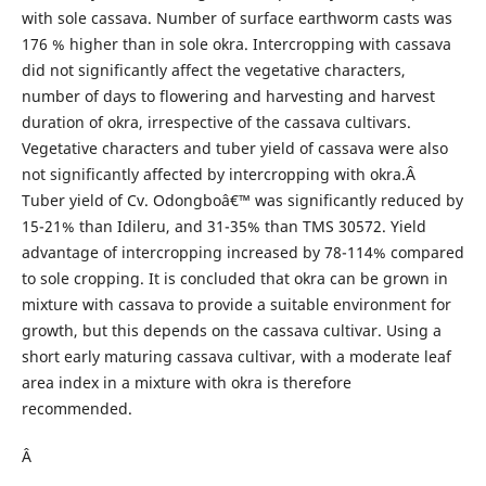
with sole cassava. Number of surface earthworm casts was
176 % higher than in sole okra. Intercropping with cassava
did not significantly affect the vegetative characters,
number of days to flowering and harvesting and harvest
duration of okra, irrespective of the cassava cultivars.
Vegetative characters and tuber yield of cassava were also
not significantly affected by intercropping with okra.Â
Tuber yield of Cv. Odongboâ€™ was significantly reduced by
15-21% than Idileru, and 31-35% than TMS 30572. Yield
advantage of intercropping increased by 78-114% compared
to sole cropping. It is concluded that okra can be grown in
mixture with cassava to provide a suitable environment for
growth, but this depends on the cassava cultivar. Using a
short early maturing cassava cultivar, with a moderate leaf
area index in a mixture with okra is therefore
recommended.
Â