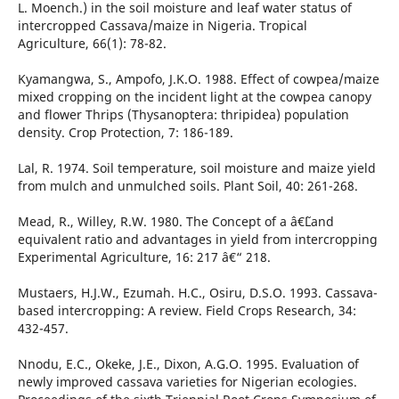
L. Moench.) in the soil moisture and leaf water status of
intercropped Cassava/maize in Nigeria. Tropical
Agriculture, 66(1): 78-82.
Kyamangwa, S., Ampofo, J.K.O. 1988. Effect of cowpea/maize
mixed cropping on the incident light at the cowpea canopy
and flower Thrips (Thysanoptera: thripidea) population
density. Crop Protection, 7: 186-189.
Lal, R. 1974. Soil temperature, soil moisture and maize yield
from mulch and unmulched soils. Plant Soil, 40: 261-268.
Mead, R., Willey, R.W. 1980. The Concept of a â€˜Land
equivalent ratio and advantages in yield from intercropping
Experimental Agriculture, 16: 217 â€“ 218.
Mustaers, H.J.W., Ezumah. H.C., Osiru, D.S.O. 1993. Cassava-
based intercropping: A review. Field Crops Research, 34:
432-457.
Nnodu, E.C., Okeke, J.E., Dixon, A.G.O. 1995. Evaluation of
newly improved cassava varieties for Nigerian ecologies.