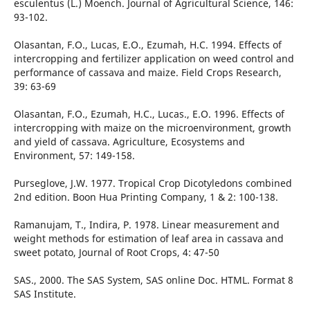
esculentus (L.) Moench. Journal of Agricultural Science, 146:
93-102.
Olasantan, F.O., Lucas, E.O., Ezumah, H.C. 1994. Effects of
intercropping and fertilizer application on weed control and
performance of cassava and maize. Field Crops Research,
39: 63-69
Olasantan, F.O., Ezumah, H.C., Lucas., E.O. 1996. Effects of
intercropping with maize on the microenvironment, growth
and yield of cassava. Agriculture, Ecosystems and
Environment, 57: 149-158.
Purseglove, J.W. 1977. Tropical Crop Dicotyledons combined
2nd edition. Boon Hua Printing Company, 1 & 2: 100-138.
Ramanujam, T., Indira, P. 1978. Linear measurement and
weight methods for estimation of leaf area in cassava and
sweet potato, Journal of Root Crops, 4: 47-50
SAS., 2000. The SAS System, SAS online Doc. HTML. Format 8
SAS Institute.