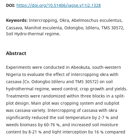
DOI:
https://doi.org/10.51406/jagse.v11i2.1328
Keywords:
Intercropping, Okra, Abelmoschus esculentus,
Cassava, Manihot esculenta, Odongbo, Idileru, TMS 30572,
Soil Hydro-thermal regime.
Abstract
Experiments were conducted in Abeokuta, south-western
Nigeria to evaluate the effect of intercropping okra with
cassava (Cv. Odongbo Idileru and TMS 30572) on soil
hydrothermal regime, weed control, crop growth and yields.
Treatments were randomized within three blocks in a split-
plot design. Main plot was cropping system and subplot
was cassava variety. Intercropping of cassava with okra
significantly reduced the soil temperature by 2-7 % and
weeds biomass by 60-76 %, and increased soil moisture
content by 8-21 % and light interception by 16 % compared