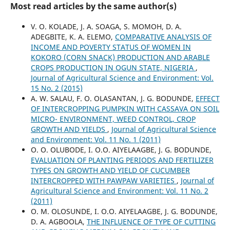
Most read articles by the same author(s)
V. O. KOLADE, J. A. SOAGA, S. MOMOH, D. A.
ADEGBITE, K. A. ELEMO,
COMPARATIVE ANALYSIS OF
INCOME AND POVERTY STATUS OF WOMEN IN
KOKORO (CORN SNACK) PRODUCTION AND ARABLE
CROPS PRODUCTION IN OGUN STATE, NIGERIA
,
Journal of Agricultural Science and Environment: Vol.
15 No. 2 (2015)
A. W. SALAU, F. O. OLASANTAN, J. G. BODUNDE,
EFFECT
OF INTERCROPPING PUMPKIN WITH CASSAVA ON SOIL
MICRO- ENVIRONMENT, WEED CONTROL, CROP
GROWTH AND YIELDS
,
Journal of Agricultural Science
and Environment: Vol. 11 No. 1 (2011)
O. O. OLUBODE, I. O.O. AIYELAAGBE, J. G. BODUNDE,
EVALUATION OF PLANTING PERIODS AND FERTILIZER
TYPES ON GROWTH AND YIELD OF CUCUMBER
INTERCROPPED WITH PAWPAW VARIETIES
,
Journal of
Agricultural Science and Environment: Vol. 11 No. 2
(2011)
O. M. OLOSUNDE, I. O.O. AIYELAAGBE, J. G. BODUNDE,
D. A. AGBOOLA,
THE INFLUENCE OF TYPE OF CUTTING