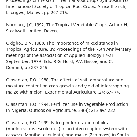
Proceedings of the sixth Triennial Root Crops Symposium of
International Society of Tropical Root Crops. Africa Branch,
Lilongwe, Malawi, pp 207-216.
Norman., J.C. 1992. The Tropical Vegetable Crops, Arthur H.
Stockwell Limited, Devon.
Okigbo., B.N. 1980. The importance of mixed stands in
Tropical Agriculture. In: Proceedings of the 75th Anniversary
meetings of the association of Applied Biology 17-21
September, 1979 (Eds. R.G. Hord, P.V. Biscoe, and C.
Dennis), pp 237-245.
Olasantan, F.O. 1988. The effects of soil temperature and
moisture content on crop growth and yield of intercropping
maize with melon. Experimental Agriculture ,24: 67- 74.
Olasantan, F.O. 1994. Fertilizer use in Vegetable Production
in Nigeria. Outlook on Agriculture, 23(3): 213 â€“ 222.
Olasantan, F.O. 1999. Nitrogen fertilization of okra
(Abelmoschus esculentus) in an intercropping system with
cassava (Manihot esculenta) and maize (Zea mays) in South-