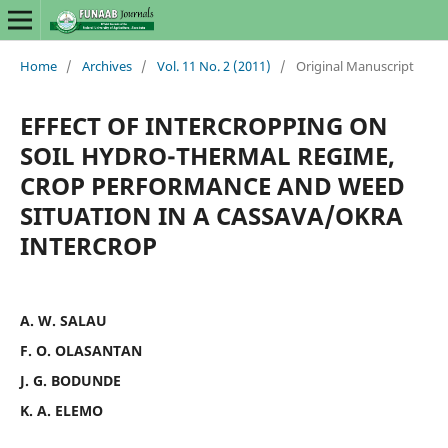
Home
/
Archives
/
Vol. 11 No. 2 (2011)
/
Original Manuscript
EFFECT OF INTERCROPPING ON
SOIL HYDRO-THERMAL REGIME,
CROP PERFORMANCE AND WEED
SITUATION IN A CASSAVA/OKRA
INTERCROP
A. W. SALAU
F. O. OLASANTAN
J. G. BODUNDE
K. A. ELEMO