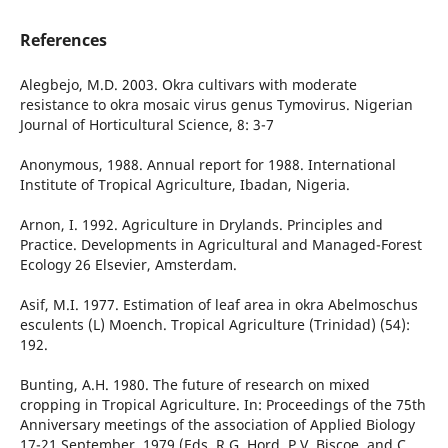
References
Alegbejo, M.D. 2003. Okra cultivars with moderate
resistance to okra mosaic virus genus Tymovirus. Nigerian
Journal of Horticultural Science, 8: 3-7
Anonymous, 1988. Annual report for 1988. International
Institute of Tropical Agriculture, Ibadan, Nigeria.
Arnon, I. 1992. Agriculture in Drylands. Principles and
Practice. Developments in Agricultural and Managed-Forest
Ecology 26 Elsevier, Amsterdam.
Asif, M.I. 1977. Estimation of leaf area in okra Abelmoschus
esculents (L) Moench. Tropical Agriculture (Trinidad) (54):
192.
Bunting, A.H. 1980. The future of research on mixed
cropping in Tropical Agriculture. In: Proceedings of the 75th
Anniversary meetings of the association of Applied Biology
17-21 September, 1979 (Eds. R.G. Hord, P.V. Biscoe, and C.