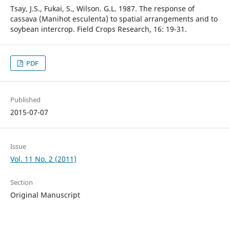
Tsay, J.S., Fukai, S., Wilson. G.L. 1987. The response of
cassava (Manihot esculenta) to spatial arrangements and to
soybean intercrop. Field Crops Research, 16: 19-31.
PDF
Published
2015-07-07
Issue
Vol. 11 No. 2 (2011)
Section
Original Manuscript