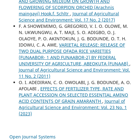
AND GROWING MEDIUM ON GROWTH AND
FLOWERING OF SCORPION ORCHID (Arachnis
maingayi) Hook.f. Schltr
,
Journal of Agricultural
Science and Environment: Vol. 17 No. 2 (2017)
F. A SHOWEMIMO, G. GREGORIO, V. I. O. OLOWE, M.
N. UKWUNGWU, A. T. MAJI, S. O. ADIGBO, O. J.
OLAOYE, P. O. AKINTOKUN, J. G. BODUNDE, O. T. H.
IDOWU, C. A. AWE,
VARIETAL RELEASE: RELEASE OF
TWO DUAL PURPOSE OFADA RICE VARIETIES
(FUNAABOR- 1 AND FUNAABOR-2) BY FEDERAL
UNIVERSITY OF AGRICULTURE, ABEOKUTA (FUNAAB)
,
Journal of Agricultural Science and Environment: Vol.
11 No. 2 (2011)
O. I. ADEDIRAN, C. O. OWOLABI, J. G. BODUNDE, A. O.
AFOLABI ,
EFFECTS OF FERTILIZER TYPE, RATE AND
PLANT ACCESSION ON SELECTED ESSENTIAL AMINO
ACID CONTENTS OF GRAIN AMARANTH
,
Journal of
Agricultural Science and Environment: Vol. 23 No. 1
(2023)
Open Journal Systems