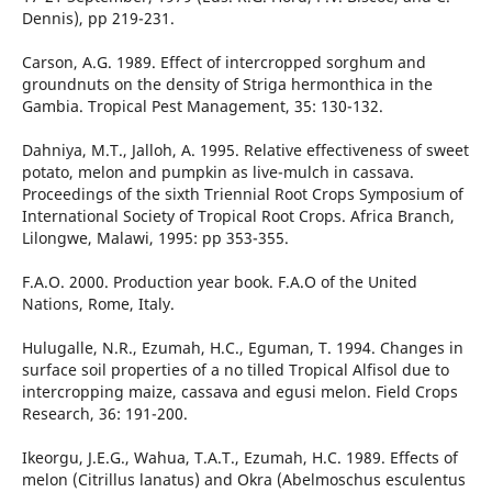
Dennis), pp 219-231.
Carson, A.G. 1989. Effect of intercropped sorghum and
groundnuts on the density of Striga hermonthica in the
Gambia. Tropical Pest Management, 35: 130-132.
Dahniya, M.T., Jalloh, A. 1995. Relative effectiveness of sweet
potato, melon and pumpkin as live-mulch in cassava.
Proceedings of the sixth Triennial Root Crops Symposium of
International Society of Tropical Root Crops. Africa Branch,
Lilongwe, Malawi, 1995: pp 353-355.
F.A.O. 2000. Production year book. F.A.O of the United
Nations, Rome, Italy.
Hulugalle, N.R., Ezumah, H.C., Eguman, T. 1994. Changes in
surface soil properties of a no tilled Tropical Alfisol due to
intercropping maize, cassava and egusi melon. Field Crops
Research, 36: 191-200.
Ikeorgu, J.E.G., Wahua, T.A.T., Ezumah, H.C. 1989. Effects of
melon (Citrillus lanatus) and Okra (Abelmoschus esculentus