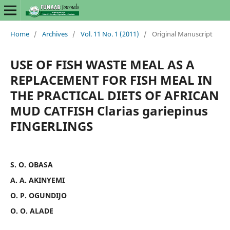
Home
/
Archives
/
Vol. 11 No. 1 (2011)
/
Original Manuscript
USE OF FISH WASTE MEAL AS A
REPLACEMENT FOR FISH MEAL IN
THE PRACTICAL DIETS OF AFRICAN
MUD CATFISH Clarias gariepinus
FINGERLINGS
S. O. OBASA
A. A. AKINYEMI
O. P. OGUNDIJO
O. O. ALADE