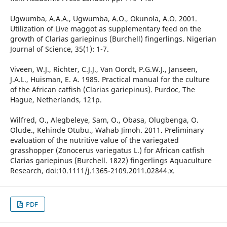
Ugwumba, A.A.A., Ugwumba, A.O., Okunola, A.O. 2001.
Utilization of Live maggot as supplementary feed on the
growth of Clarias gariepinus (Burchell) fingerlings. Nigerian
Journal of Science, 35(1): 1-7.
Viveen, W.J., Richter, C.J.J., Van Oordt, P.G.W.J., Janseen,
J.A.L., Huisman, E. A. 1985. Practical manual for the culture
of the African catfish (Clarias gariepinus). Purdoc, The
Hague, Netherlands, 121p.
Wilfred, O., Alegbeleye, Sam, O., Obasa, Olugbenga, O.
Olude., Kehinde Otubu., Wahab Jimoh. 2011. Preliminary
evaluation of the nutritive value of the variegated
grasshopper (Zonocerus variegatus L.) for African catfish
Clarias gariepinus (Burchell. 1822) fingerlings Aquaculture
Research, doi:10.1111/j.1365-2109.2011.02844.x.
PDF