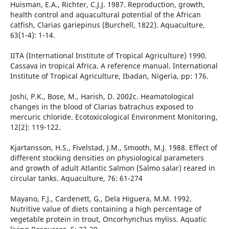
Huisman, E.A., Richter, C.J.J. 1987. Reproduction, growth,
health control and aquacultural potential of the African
catfish, Clarias gariepinus (Burchell, 1822). Aquaculture,
63(1-4): 1-14.
IITA (International Institute of Tropical Agriculture) 1990.
Cassava in tropical Africa. A reference manual. International
Institute of Tropical Agriculture, Ibadan, Nigeria, pp: 176.
Joshi, P.K., Bose, M., Harish, D. 2002c. Heamatological
changes in the blood of Clarias batrachus exposed to
mercuric chloride. Ecotoxicological Environment Monitoring,
12(2): 119-122.
Kjartansson, H.S., Fivelstad, J.M., Smooth, M.J. 1988. Effect of
different stocking densities on physiological parameters
and growth of adult Atlantic Salmon (Salmo salar) reared in
circular tanks. Aquaculture, 76: 61-274
Mayano, F.J., Cardenett, G., Dela Higuera, M.M. 1992.
Nutritive value of diets containing a high percentage of
vegetable protein in trout, Oncorhynchus myliss. Aquatic