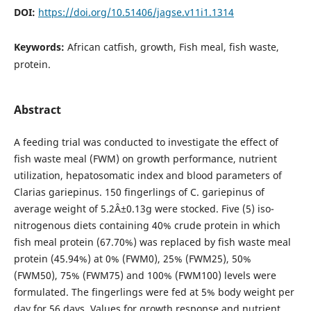
DOI:
https://doi.org/10.51406/jagse.v11i1.1314
Keywords:
African catfish, growth, Fish meal, fish waste,
protein.
Abstract
A feeding trial was conducted to investigate the effect of
fish waste meal (FWM) on growth performance, nutrient
utilization, hepatosomatic index and blood parameters of
Clarias gariepinus. 150 fingerlings of C. gariepinus of
average weight of 5.2Â±0.13g were stocked. Five (5) iso-
nitrogenous diets containing 40% crude protein in which
fish meal protein (67.70%) was replaced by fish waste meal
protein (45.94%) at 0% (FWM0), 25% (FWM25), 50%
(FWM50), 75% (FWM75) and 100% (FWM100) levels were
formulated. The fingerlings were fed at 5% body weight per
day for 56 days. Values for growth response and nutrient