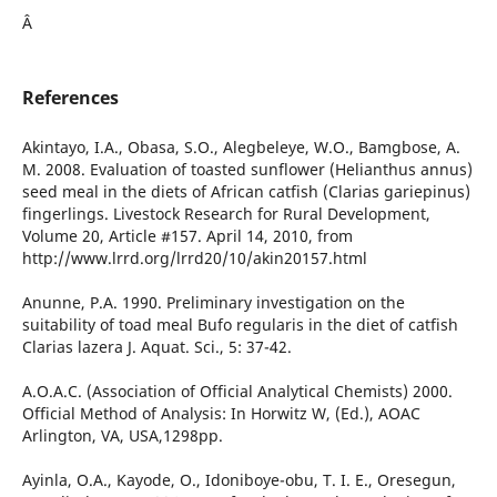
Â
References
Akintayo, I.A., Obasa, S.O., Alegbeleye, W.O., Bamgbose, A.
M. 2008. Evaluation of toasted sunflower (Helianthus annus)
seed meal in the diets of African catfish (Clarias gariepinus)
fingerlings. Livestock Research for Rural Development,
Volume 20, Article #157. April 14, 2010, from
http://www.lrrd.org/lrrd20/10/akin20157.html
Anunne, P.A. 1990. Preliminary investigation on the
suitability of toad meal Bufo regularis in the diet of catfish
Clarias lazera J. Aquat. Sci., 5: 37-42.
A.O.A.C. (Association of Official Analytical Chemists) 2000.
Official Method of Analysis: In Horwitz W, (Ed.), AOAC
Arlington, VA, USA,1298pp.
Ayinla, O.A., Kayode, O., Idoniboye-obu, T. I. E., Oresegun,