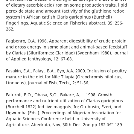
of dietary ascorbic acid/iron on some production traits, lipid
peroxide state and amount /activity of the g[uthione redox
system in African catfish Claris gariepinus (Burchell)
fingerlings. Aquatic Science an Fisheries abstract, 35: 256-
262.
Fagbenro, O.A. 1996. Apparent digestibility of crude protein
and gross energy in some plant and animal-based feedstuff
by Clarias (Siluriformes: Clariidae) (Sydenham 1980). Journal
of Applied Ichthyology, 12: 67-68.
Fasakin, E.A., Falayi, B.A., Eyo, A.A. 2000. Inclusion of poultry
manure in the diet for Nile Tilapia (Oreochromis niloticus,
Linnaeus). Journal of Fish. Tech., 2: 51-56.
Faturoti, E.O., Obasa, S.O., Bakare, A. L. 1998. Growth
performance and nutrient utilization of Clarias gariepinus
(Burchell 1822) fed live maggots. In: Otubusin, Ezeri, and
Ugwumba (Eds.). Proceedings of Nigerian Association for
Aquatic Sciences Conference held in University of
Agriculture, Abeokuta. Nov. 30th-Dec. 2nd pp 182 â€“ 189