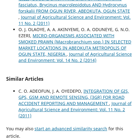
fasciatus, Brycinus macrolepidotus AND Hydrocynus
forskalii FROM OGUN RIVER, ABEOKUTA, OGUN STATE
,
Journal of Agricultural Science and Environment: Vol.
11 No. 2 (2011)
O. J. OLAOYE, A. A. AKINYEMI, O. A. ODUNEYE, G. N.O.
EZERI,
MICRO-ORGANISMS ASSOCIATED WITH
SMOKED PRAWN (Macrobranchium spp.) IN SELECTED
MARKET LOCATIONS IN ABEOKUTA METROPOLIS OF
OGUN STATE, NIGERIA
,
Journal of Agricultural Science
and Environment: Vol. 14 No. 2 (2014)
Similar Articles
C. O. ADEOFUN, J. A. OYEDEPO,
INTEGRATION OF GIS,
GPS, GSM AND REMOTE SENSING, (3GR) FOR ROAD
ACCIDENT REPORTING AND MANAGEMENT
,
Journal of
Agricultural Science and Environment: Vol. 11 No. 2
(2011)
You may also
start an advanced similarity search
for this
article.