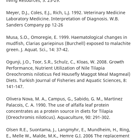
living Resources, 5: 23-29.
Meyer, D.J., Coles, E.J., Rich, L.J. 1992. Veterinary Medicine
Laboratory Medicine. Interpretation of Diagnosis. W.B.
Sanders Company pp 12-26
Musa, S.O., Omoregie, E. 1999. Haematological changes in
mudfish, Clarias gariepinus (Burchell) exposed to malachite
green. J. Aquat. Sci., 14: 37-42.
Ogunji, J.O., Toor, S.R., Schulz, C., Kloas, W. 2008. Growth
Performance, Nutrient Utilization of Nile Tilapia
Oreochromis niloticus Fed Housefly Maggot Meal Magmeal)
Diets. Turkish Journal of Fisheries and Aquatic Sciences, 8:
141-147.
Olivera Nova, M. A., Campus, G., Sabido, G. M., Martinez
Palacois, C. A. 1990. The use of alfalfa leaf protein
concentrates as a protein source in diets for Tilapia
(Oreochromis niloticus). Aquaculture, 90: 291-302.
Olsen R.E., Suontama, J., Langmyhr, E., Mundheim, H., Ring,
E., Melle W., Malde, M.K., Hemre G.I. 2006 The replacement