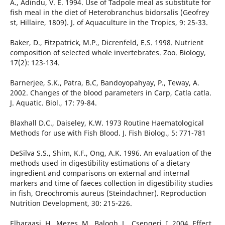
A., Adindu, V. E. 1994. Use of Tadpole meal as substitute for
fish meal in the diet of Heterobranchus bidorsalis (Geofrey
st, Hillaire, 1809). J. of Aquaculture in the Tropics, 9: 25-33.
Baker, D., Fitzpatrick, M.P., Dicrenfeld, E.S. 1998. Nutrient
composition of selected whole invertebrates. Zoo. Biology,
17(2): 123-134.
Barnerjee, S.K., Patra, B.C, Bandoyopahyay, P., Teway, A.
2002. Changes of the blood parameters in Carp, Catla catla.
J. Aquatic. Biol., 17: 79-84.
Blaxhall D.C., Daiseley, K.W. 1973 Routine Haematological
Methods for use with Fish Blood. J. Fish Biolog., 5: 771-781
DeSilva S.S., Shim, K.F., Ong, A.K. 1996. An evaluation of the
methods used in digestibility estimations of a dietary
ingredient and comparisons on external and internal
markers and time of faeces collection in digestibility studies
in fish, Oreochromis aureus (Steindachner). Reproduction
Nutrition Development, 30: 215-226.
Elbaraasi, H., Mezes, M., Balogh, L., Csengeri, I. 2004. Effect