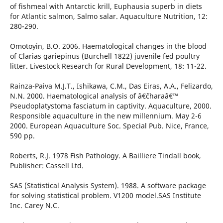
of fishmeal with Antarctic krill, Euphausia superb in diets
for Atlantic salmon, Salmo salar. Aquaculture Nutrition, 12:
280-290.
Omotoyin, B.O. 2006. Haematological changes in the blood
of Clarias gariepinus (Burchell 1822) juvenile fed poultry
litter. Livestock Research for Rural Development, 18: 11-22.
Rainza-Paiva M.J.T., Ishikawa, C.M., Das Eiras, A.A., Felizardo,
N.N. 2000. Haematological analysis of â€˜charaâ€™
Pseudoplatystoma fasciatum in captivity. Aquaculture, 2000.
Responsible aquaculture in the new millennium. May 2-6
2000. European Aquaculture Soc. Special Pub. Nice, France,
590 pp.
Roberts, R.J. 1978 Fish Pathology. A Bailliere Tindall book,
Publisher: Cassell Ltd.
SAS (Statistical Analysis System). 1988. A software package
for solving statistical problem. V1200 model.SAS Institute
Inc. Carey N.C.