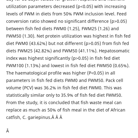
utilization parameters decreased (p<0.05) with increasing
levels of FWM in diets from 50% FWM inclusion level. Feed
conversion ratio showed no significant difference (p>0.05)
between fish fed diets FWM0 (1.25), FWM25 (1.26) and
FWM50 (1.30). Net protein utilization was highest in fish fed
diet FWM0 (43.62%) but not different (p>0.05) from fish fed
diets FWM25 (42.82%) and FWM50 (41.11%). Hepatosomatic
index was highest significantly (p>0.05) in fish fed diet
FWM100 (1.13%) and lowest in fish fed diet FWM50 (0.65%).
The haematological profile was higher (P<0.05) in all
parameters in fish fed diets FWM0 and FWM50. Pack cell
volume (PCV) was 36.2% in fish fed diet FWM0. This was
statistically similar only to 35.9% of fish fed diet FWM50.
From the study, it is concluded that fish waste meal can
replace as much as 50% of fish meal in the diet of African
catfish, C. gariepinus.Â Â Â
Â