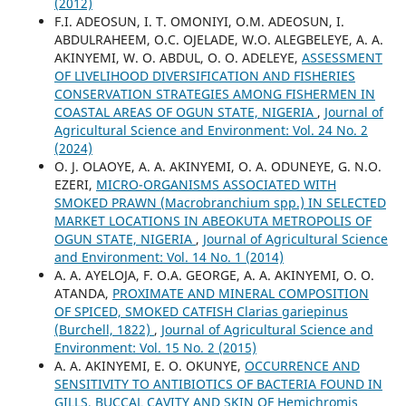
(2012)
F.I. ADEOSUN, I. T. OMONIYI, O.M. ADEOSUN, I.
ABDULRAHEEM, O.C. OJELADE, W.O. ALEGBELEYE, A. A.
AKINYEMI, W. O. ABDUL, O. O. ADELEYE,
ASSESSMENT
OF LIVELIHOOD DIVERSIFICATION AND FISHERIES
CONSERVATION STRATEGIES AMONG FISHERMEN IN
COASTAL AREAS OF OGUN STATE, NIGERIA
,
Journal of
Agricultural Science and Environment: Vol. 24 No. 2
(2024)
O. J. OLAOYE, A. A. AKINYEMI, O. A. ODUNEYE, G. N.O.
EZERI,
MICRO-ORGANISMS ASSOCIATED WITH
SMOKED PRAWN (Macrobranchium spp.) IN SELECTED
MARKET LOCATIONS IN ABEOKUTA METROPOLIS OF
OGUN STATE, NIGERIA
,
Journal of Agricultural Science
and Environment: Vol. 14 No. 1 (2014)
A. A. AYELOJA, F. O.A. GEORGE, A. A. AKINYEMI, O. O.
ATANDA,
PROXIMATE AND MINERAL COMPOSITION
OF SPICED, SMOKED CATFISH Clarias gariepinus
(Burchell, 1822)
,
Journal of Agricultural Science and
Environment: Vol. 15 No. 2 (2015)
A. A. AKINYEMI, E. O. OKUNYE,
OCCURRENCE AND
SENSITIVITY TO ANTIBIOTICS OF BACTERIA FOUND IN
GILLS, BUCCAL CAVITY AND SKIN OF Hemichromis