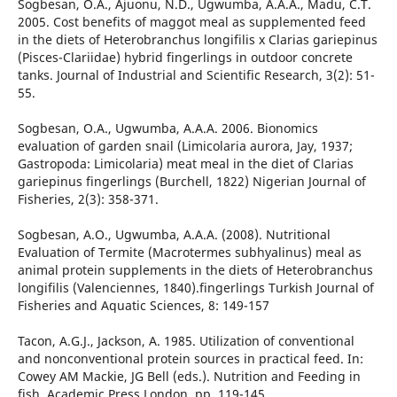
Sogbesan, O.A., Ajuonu, N.D., Ugwumba, A.A.A., Madu, C.T.
2005. Cost benefits of maggot meal as supplemented feed
in the diets of Heterobranchus longifilis x Clarias gariepinus
(Pisces-Clariidae) hybrid fingerlings in outdoor concrete
tanks. Journal of Industrial and Scientific Research, 3(2): 51-
55.
Sogbesan, O.A., Ugwumba, A.A.A. 2006. Bionomics
evaluation of garden snail (Limicolaria aurora, Jay, 1937;
Gastropoda: Limicolaria) meat meal in the diet of Clarias
gariepinus fingerlings (Burchell, 1822) Nigerian Journal of
Fisheries, 2(3): 358-371.
Sogbesan, A.O., Ugwumba, A.A.A. (2008). Nutritional
Evaluation of Termite (Macrotermes subhyalinus) meal as
animal protein supplements in the diets of Heterobranchus
longifilis (Valenciennes, 1840).fingerlings Turkish Journal of
Fisheries and Aquatic Sciences, 8: 149-157
Tacon, A.G.J., Jackson, A. 1985. Utilization of conventional
and nonconventional protein sources in practical feed. In:
Cowey AM Mackie, JG Bell (eds.). Nutrition and Feeding in
fish. Academic Press London. pp. 119-145.