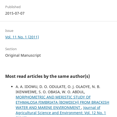
Published
2015-07-07
Issue
Vol. 11 No. 1 (2011)
Section
Original Manuscript
Most read articles by the same author(s)
A. A. IDOWU, D. O. ODULATE, O. J. OLAOYE, N. B.
IKENWEIWE, S. O. OBASA, W. O. ABDUL,
MORPHOMETRIC AND MERISTIC STUDY OF
ETHMALOSA FIMBRIATA (BOWDICH) FROM BRACKISH
WATER AND MARINE ENVIRONMENT
,
Journal of
Agricultural Science and Environment: Vol. 12 No. 1