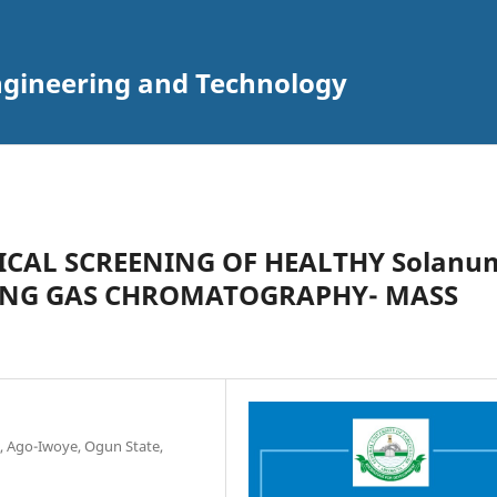
Engineering and Technology
CAL SCREENING OF HEALTHY Solanu
USING GAS CHROMATOGRAPHY- MASS
, Ago-Iwoye, Ogun State,