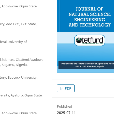
, Ago-Iwoye, Ogun State,
y, Ado Ekiti, Ekiti State,
ral University of
al Sciences, Obafemi Awolowo
y, Sagamu, Nigeria.
ory, Babcock University,
PDF
ersity, Ayetoro, Ogun State,
Published
2025-07-11
, Ago-Iwoye, Ogun State,