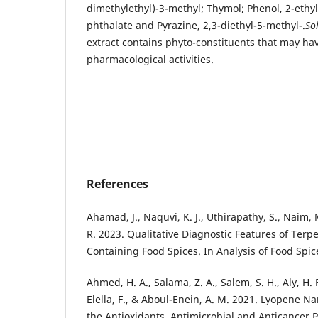
dimethylethyl)-3-methyl; Thymol; Phenol, 2-ethyl
phthalate and Pyrazine, 2,3-diethyl-5-methyl-.
So
extract contains phyto-constituents that may hav
pharmacological activities.
References
Ahamad, J., Naquvi, K. J., Uthirapathy, S., Naim, M
R. 2023. Qualitative Diagnostic Features of Ter
Containing Food Spices. In Analysis of Food Spic
Ahmed, H. A., Salama, Z. A., Salem, S. H., Aly, H. 
Elella, F., & Aboul-Enein, A. M. 2021. Lyopene N
the Antioxidants, Antimicrobial and Anticancer 