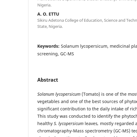
Nigeria.
A. O. ETTU
Sikiru Adetona College of Education, Science and Tec
State, Nigeria.
Keywords:
Solanum lycopersicum, medicinal pl
screening, GC-MS
Abstract
Solanum lycopersicum
(Tomato) is one of the mos
vegetables and one of the best sources of phyt
significant contribution to the daily intake of r
This study was conducted to identify the phytoch
healthy
S. lycopersicum
leaves
,
mostly regarded a
chromatography-Mass spectrometry (GC-MS) tec