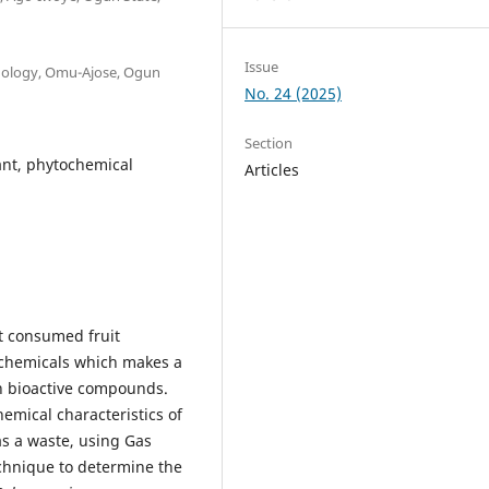
Issue
hnology, Omu-Ajose, Ogun
No. 24 (2025)
Section
ant, phytochemical
Articles
t consumed fruit
ochemicals which makes a
ich bioactive compounds.
emical characteristics of
s a waste, using Gas
hnique to determine the