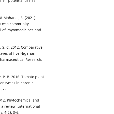
their potential use as
, & Mahanal, S. (2021).
k Desa community,
al of Phytomedicines and
a, S. C. 2012. Comparative
aves of five Nigerian
Pharmaceutical Research,
, P. B. 2016. Tomato plant
 enzymes in chronic
-629.
 2012. Phytochemical and
a review. International
, 4(2): 3-6.