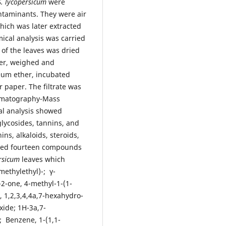
S. lycopersicum
were
ontaminants. They were air
hich was later extracted
cal analysis was carried
of the leaves was dried
der, weighed and
leum ether, incubated
 paper. The filtrate was
romatography-Mass
al analysis showed
lycosides, tannins, and
ns, alkaloids, steroids,
fied fourteen compounds
rsicum
leaves which
methylethyl)-; γ-
-2-one, 4-methyl-1-(1-
 1,2,3,4,4a,7-hexahydro-
xide; 1H-3a,7-
; Benzene, 1-(1,1-