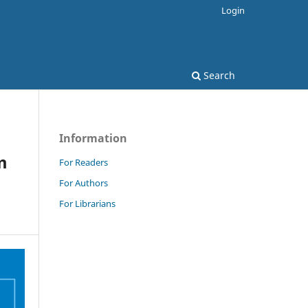
Login
Search
Information
m
For Readers
For Authors
For Librarians