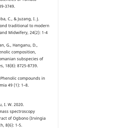
39-3749.
ba, C., & Juzang, I. J.
ond traditional to modern
and Midwifery, 24(2): 1-4
ian, G., Hanganu, D.,
enolic composition,
 Romanian subspecies of
es, 18(8): 8725-8739.
18 Phenolic compounds in
ia 49 (1): 1–8.
, I. W. 2020.
mass spectroscopy
ract of Ogbono (Irvingia
, 8(6): 1-5.