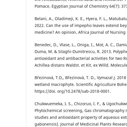
Pomace. Egyptian Journal of Chemistry 64(7): 37
Belani, A., Oladimeji, K. E., Hyera, F. L., Matubatu
2022. Can the use of impepho leaves extend bey
medicine? An opinion. Africa Journal of Nursing 
Benedec, D., Vlase, L., Oniga, I., Mot, A. C., Dam
Duma, M. & Silaghi-Dumitrescu, R. 2013. Polyph
antioxidant and antibacterial activities for two
Achillea distans Waldst. et Kit. ex Willd. Molecul
Březinová, T.D,, Březinová, T. D., Vymazal J. 20
wetland macrophyte. Scientific Agriculture Bohem
https://doi. org/10.2478/sab-2018-0001.
Chukwuemeka, I. S., Chizoruo, I. F., & Ugochukwu
Phytochemical screening, Gas chromatography 
studies and antioxidant property of aqueous ext
gabonensis). Journal of Medicinal Plants Research