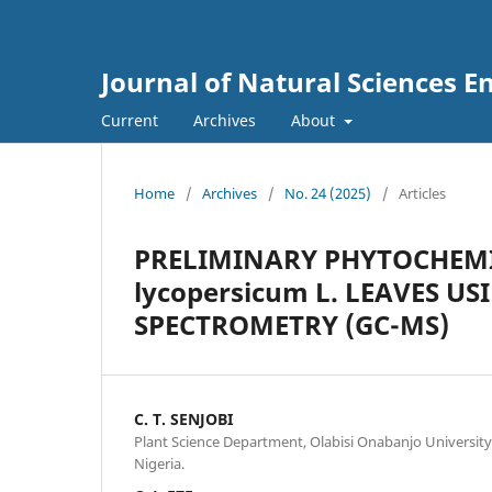
Journal of Natural Sciences 
Current
Archives
About
Home
/
Archives
/
No. 24 (2025)
/
Articles
PRELIMINARY PHYTOCHEMI
lycopersicum L. LEAVES 
SPECTROMETRY (GC-MS)
C. T. SENJOBI
Plant Science Department, Olabisi Onabanjo University
Nigeria.