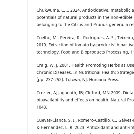
Chukwuma, C. I. 2024. Antioxidative, metabolic 
potentials of natural products in the non-edible 
belonging to the Citrus and Prunus genera: a rev
Coelho, M., Pereira, R., Rodrigues, A. S., Teixeira,
2019. Extraction of tomato by-products’ bioact
technology. Food and Bioproducts Processing, 1
Craig, W. J. 2001. Health Promoting Herbs as Use
Chronic Diseases. In Nutritional Health: Strateg
(pp. 237-252). Totowa, NJ: Humana Press.
Crozier, A; Jaganath, IB; Clifford, MN 2009. Diet
bioavailability and effects on health. Natural Pr
1043.
Cuevas-Cianca, S. I., Romero-Castillo, C., Gálvez-R
& Hernández, L. R. 2023. Antioxidant and anti