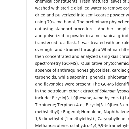
chemical constituents. Fresh matured leaves of
washed with sterile distilled water to remove c
dried and pulverized into semi-coarse powder w
using 70% methanol. The preliminary phytochemi
out using standard procedures. Another sample 
and pulverized to powder in a mechanical grin
transferred to a flask. It was treated with petro
overnight and strained through a Whatman filter
then concentrated and analyzed using Gas ch
spectrometry (GC-MS). Qualitative phytochemic
absence of anthraquinones glycosides, cardiac g
terpenoids, while saponins, phenols, phlobatanni
and flavonoids were present. The GC-MS identi
in the petroleum ether extract of
Solanum lycope
include: Bicyclo[3.1.0]hexane, 4-methylene-1-(1-
Terpinene; Terpinen-4-ol; Bicyclo[3.1.0]hex-3-en
methylethyl)-; Eugenol; Humulene; Naphthalene,
1,6-dimethyl-4-(1-methylethyl)-; Caryophyllene o
Methanoazulene, octahydro-1,4,9,9-tetramethyl-