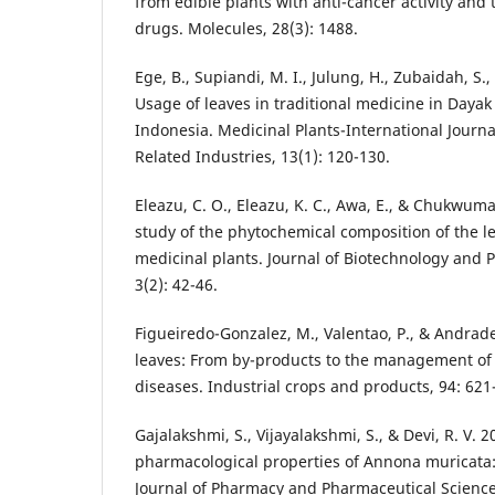
from edible plants with anti-cancer activity and 
drugs. Molecules, 28(3): 1488.
Ege, B., Supiandi, M. I., Julung, H., Zubaidah, S.
Usage of leaves in traditional medicine in Daya
Indonesia. Medicinal Plants-International Journ
Related Industries, 13(1): 120-130.
Eleazu, C. O., Eleazu, K. C., Awa, E., & Chukwum
study of the phytochemical composition of the le
medicinal plants. Journal of Biotechnology and 
3(2): 42-46.
Figueiredo-Gonzalez, M., Valentao, P., & Andrade
leaves: From by-products to the management of
diseases. Industrial crops and products, 94: 621
Gajalakshmi, S., Vijayalakshmi, S., & Devi, R. V.
pharmacological properties of Annona muricata: 
Journal of Pharmacy and Pharmaceutical Sciences