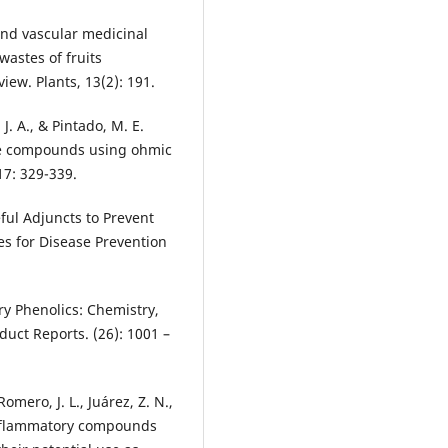
and vascular medicinal
wastes of fruits
iew. Plants, 13(2): 191.
 J. A., & Pintado, M. E.
ive compounds using ohmic
17: 329-339.
ful Adjuncts to Prevent
ies for Disease Prevention
ary Phenolics: Chemistry,
oduct Reports. (26): 1001 –
omero, J. L., Juárez, Z. N.,
-inflammatory compounds