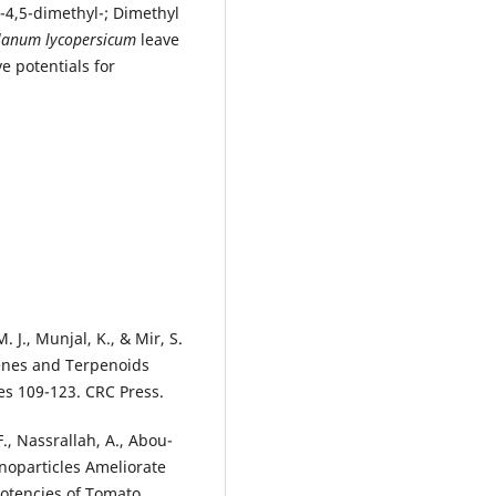
-4,5-dimethyl-; Dimethyl
lanum lycopersicum
leave
e potentials for
. J., Munjal, K., & Mir, S.
penes and Terpenoids
es 109-123. CRC Press.
F., Nassrallah, A., Abou-
anoparticles Ameliorate
Potencies of Tomato