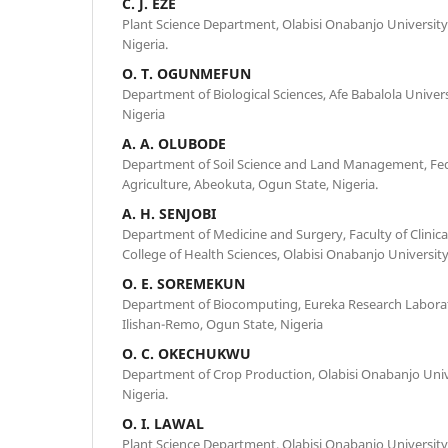
C. J. EZE
Plant Science Department, Olabisi Onabanjo University
Nigeria.
O. T. OGUNMEFUN
Department of Biological Sciences, Afe Babalola Universit
Nigeria
A. A. OLUBODE
Department of Soil Science and Land Management, Fede
Agriculture, Abeokuta, Ogun State, Nigeria.
A. H. SENJOBI
Department of Medicine and Surgery, Faculty of Clinic
College of Health Sciences, Olabisi Onabanjo Universit
O. E. SOREMEKUN
Department of Biocomputing, Eureka Research Laborat
Ilishan-Remo, Ogun State, Nigeria
O. C. OKECHUKWU
Department of Crop Production, Olabisi Onabanjo Univ
Nigeria.
O. I. LAWAL
Plant Science Department, Olabisi Onabanjo University