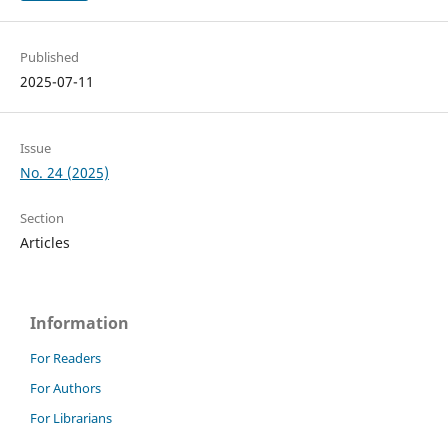
Published
2025-07-11
Issue
No. 24 (2025)
Section
Articles
Information
For Readers
For Authors
For Librarians