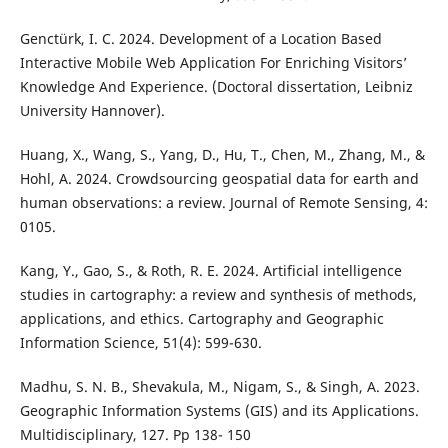
Genctürk, I. C. 2024. Development of a Location Based
Interactive Mobile Web Application For Enriching Visitors’
Knowledge And Experience. (Doctoral dissertation, Leibniz
University Hannover).
Huang, X., Wang, S., Yang, D., Hu, T., Chen, M., Zhang, M., &
Hohl, A. 2024. Crowdsourcing geospatial data for earth and
human observations: a review. Journal of Remote Sensing, 4:
0105.
Kang, Y., Gao, S., & Roth, R. E. 2024. Artificial intelligence
studies in cartography: a review and synthesis of methods,
applications, and ethics. Cartography and Geographic
Information Science, 51(4): 599-630.
Madhu, S. N. B., Shevakula, M., Nigam, S., & Singh, A. 2023.
Geographic Information Systems (GIS) and its Applications.
Multidisciplinary, 127. Pp 138- 150