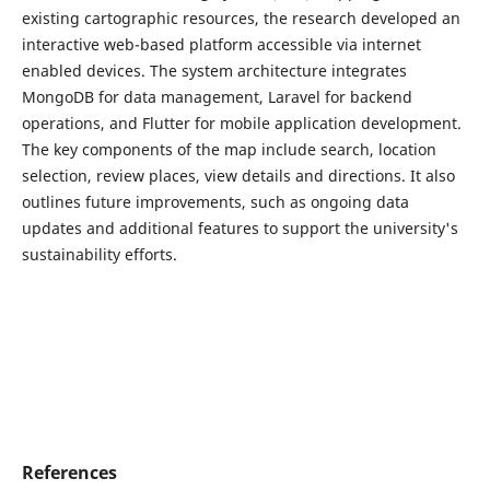
existing cartographic resources, the research developed an
interactive web-based platform accessible via internet
enabled devices. The system architecture integrates
MongoDB for data management, Laravel for backend
operations, and Flutter for mobile application development.
The key components of the map include search, location
selection, review places, view details and directions. It also
outlines future improvements, such as ongoing data
updates and additional features to support the university's
sustainability efforts.
References