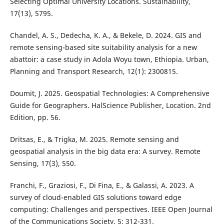
Selecting Optimal University Locations. Sustainability,
17(13), 5795.
Chandel, A. S., Dedecha, K. A., & Bekele, D. 2024. GIS and
remote sensing-based site suitability analysis for a new
abattoir: a case study in Adola Woyu town, Ethiopia. Urban,
Planning and Transport Research, 12(1): 2300815.
Doumit, J. 2025. Geospatial Technologies: A Comprehensive
Guide for Geographers. HalScience Publisher, Location. 2nd
Edition, pp. 56.
Dritsas, E., & Trigka, M. 2025. Remote sensing and
geospatial analysis in the big data era: A survey. Remote
Sensing, 17(3), 550.
Franchi, F., Graziosi, F., Di Fina, E., & Galassi, A. 2023. A
survey of cloud-enabled GIS solutions toward edge
computing: Challenges and perspectives. IEEE Open Journal
of the Communications Society, 5: 312-331.