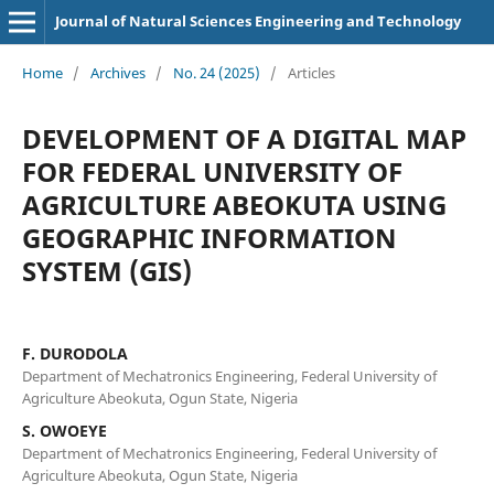
Journal of Natural Sciences Engineering and Technology
Home
/
Archives
/
No. 24 (2025)
/
Articles
DEVELOPMENT OF A DIGITAL MAP
FOR FEDERAL UNIVERSITY OF
AGRICULTURE ABEOKUTA USING
GEOGRAPHIC INFORMATION
SYSTEM (GIS)
F. DURODOLA
Department of Mechatronics Engineering, Federal University of
Agriculture Abeokuta, Ogun State, Nigeria
S. OWOEYE
Department of Mechatronics Engineering, Federal University of
Agriculture Abeokuta, Ogun State, Nigeria