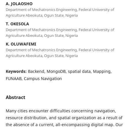
A. JOLAOSHO
Department of Mechatronics Engineering, Federal University of
Agriculture Abeokuta, Ogun State, Nigeria
T. OKESOLA
Department of Mechatronics Engineering, Federal University of
Agriculture Abeokuta, Ogun State, Nigeria
K. OLUWAFEMI
Department of Mechatronics Engineering, Federal University of
Agriculture Abeokuta, Ogun State, Nigeria
Keywords:
Backend, MongoDB, spatial data, Mapping,
FUNAAB, Campus Navigation
Abstract
Many cities encounter difficulties concerning navigation,
resource distribution, and spatial organization as a result of
the absence of a current, all-encompassing digital map. Our