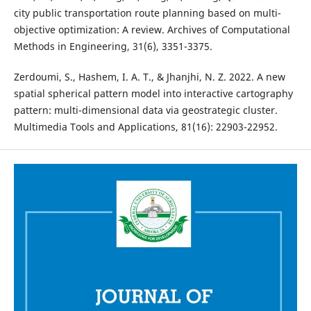
city public transportation route planning based on multi-
objective optimization: A review. Archives of Computational
Methods in Engineering, 31(6), 3351-3375.
Zerdoumi, S., Hashem, I. A. T., & Jhanjhi, N. Z. 2022. A new
spatial spherical pattern model into interactive cartography
pattern: multi-dimensional data via geostrategic cluster.
Multimedia Tools and Applications, 81(16): 22903-22952.