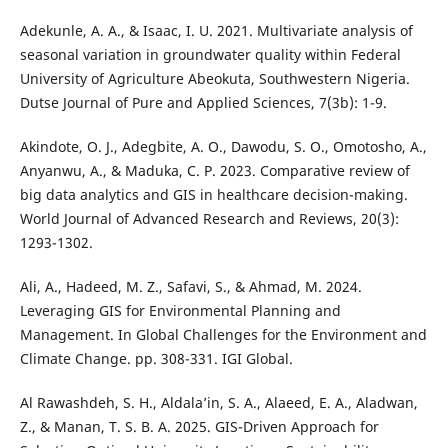
Adekunle, A. A., & Isaac, I. U. 2021. Multivariate analysis of
seasonal variation in groundwater quality within Federal
University of Agriculture Abeokuta, Southwestern Nigeria.
Dutse Journal of Pure and Applied Sciences, 7(3b): 1-9.
Akindote, O. J., Adegbite, A. O., Dawodu, S. O., Omotosho, A.,
Anyanwu, A., & Maduka, C. P. 2023. Comparative review of
big data analytics and GIS in healthcare decision-making.
World Journal of Advanced Research and Reviews, 20(3):
1293-1302.
Ali, A., Hadeed, M. Z., Safavi, S., & Ahmad, M. 2024.
Leveraging GIS for Environmental Planning and
Management. In Global Challenges for the Environment and
Climate Change. pp. 308-331. IGI Global.
Al Rawashdeh, S. H., Aldala’in, S. A., Alaeed, E. A., Aladwan,
Z., & Manan, T. S. B. A. 2025. GIS-Driven Approach for