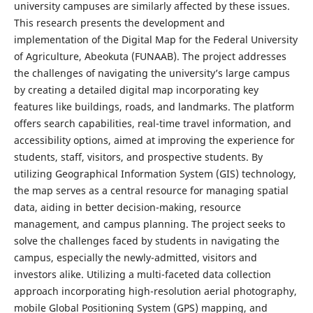
university campuses are similarly affected by these issues.
This research presents the development and
implementation of the Digital Map for the Federal University
of Agriculture, Abeokuta (FUNAAB). The project addresses
the challenges of navigating the university’s large campus
by creating a detailed digital map incorporating key
features like buildings, roads, and landmarks. The platform
offers search capabilities, real-time travel information, and
accessibility options, aimed at improving the experience for
students, staff, visitors, and prospective students. By
utilizing Geographical Information System (GIS) technology,
the map serves as a central resource for managing spatial
data, aiding in better decision-making, resource
management, and campus planning. The project seeks to
solve the challenges faced by students in navigating the
campus, especially the newly-admitted, visitors and
investors alike. Utilizing a multi-faceted data collection
approach incorporating high-resolution aerial photography,
mobile Global Positioning System (GPS) mapping, and