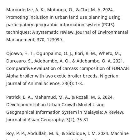
Marondedze, A. K., Mutanga, O., & Cho, M. A. 2024.
Promoting inclusion in urban land use planning using
participatory geographic information system (PGIS)
techniques: A systematic review. Journal of Environmental
Management, 370, 123099.
Ojoawo, H. T., Ogunpaimo, O. J., Ilori, B. M., Wheto, M.,
Durosaro, S., Adebambo, A. O., & Adebambo, O. A. 2021.
Comparative evaluation of carcass composition of FUNAAB
Alpha broiler with two exotic broiler breeds. Nigerian
Journal of Animal Science, 23(3): 1-8.
Patrick, E. A., Mahamud, M. A., & Rozali, M. S. 2024.
Development of an Urban Growth Model Using
Geographical Information System in Malaysia: A Review.
Journal of Asian Geography, 3(2), 76-81.
Roy, P. P., Abdullah, M. S., & Siddique, I. M. 2024. Machine