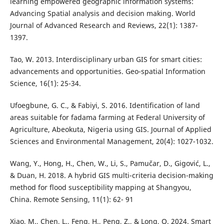
learning empowered geographic information systems:
Advancing Spatial analysis and decision making. World
Journal of Advanced Research and Reviews, 22(1): 1387-
1397.
Tao, W. 2013. Interdisciplinary urban GIS for smart cities:
advancements and opportunities. Geo-spatial Information
Science, 16(1): 25-34.
Ufoegbune, G. C., & Fabiyi, S. 2016. Identification of land
areas suitable for fadama farming at Federal University of
Agriculture, Abeokuta, Nigeria using GIS. Journal of Applied
Sciences and Environmental Management, 20(4): 1027-1032.
Wang, Y., Hong, H., Chen, W., Li, S., Pamučar, D., Gigović, L.,
& Duan, H. 2018. A hybrid GIS multi-criteria decision-making
method for flood susceptibility mapping at Shangyou,
China. Remote Sensing, 11(1): 62- 91
Xiao, M., Chen, L., Feng, H., Peng, Z., & Long, Q. 2024. Smart