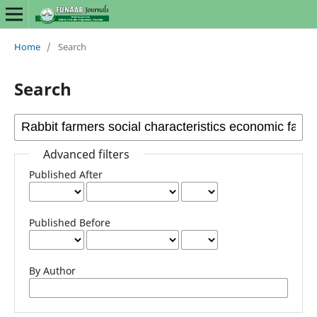
Home
/
Search
Search
Advanced filters
Published After
Published Before
By Author