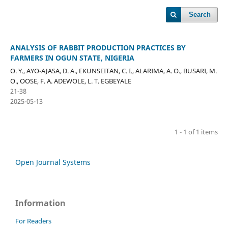
Search
ANALYSIS OF RABBIT PRODUCTION PRACTICES BY
FARMERS IN OGUN STATE, NIGERIA
O. Y., AYO-AJASA, D. A., EKUNSEITAN, C. I., ALARIMA, A. O., BUSARI, M.
O., OOSE, F. A. ADEWOLE, L. T. EGBEYALE
21-38
2025-05-13
1 - 1 of 1 items
Open Journal Systems
Information
For Readers